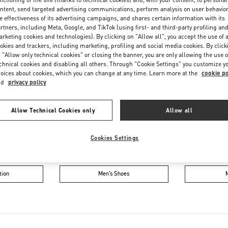
Friday
10:00 AM
-
8:00 PM
ntent, send targeted advertising communications, perform analysis on user behavio
Saturday
10:00 AM
-
8:00 PM
e effectiveness of its advertising campaigns, and shares certain information with its
rtners, including Meta, Google, and TikTok (using first- and third-party profiling an
rketing cookies and technologies). By clicking on "Allow all", you accept the use of a
okies and trackers, including marketing, profiling and social media cookies. By click
 "Allow only technical cookies" or closing the banner, you are only allowing the use o
chnical cookies and disabling all others. Through "Cookie Settings" you customize y
oices about cookies, which you can change at any time. Learn more at the
cookie po
nd
privacy policy
Allow Technical Cookies only
Allow all
IN THIS BOUTIQUE YOU CAN FIND
Cookies Settings
oes
Women’s Bags
Wome
tion
Men’s Shoes