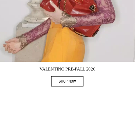
Link Opens in New Tab
VALENTINO PRE-FALL 2026
SHOP NOW
Link Opens in New Tab