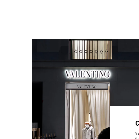
Va
fu