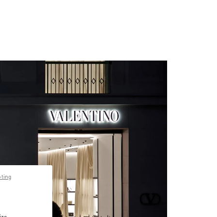
pting
ize