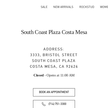
SALE
NEW ARRIVALS
ROCKSTUD
WOM
South Coast Plaza Costa Mesa
ADDRESS:
3333, BRISTOL STREET
SOUTH COAST PLAZA
COSTA MESA
,
CA
92626
Closed
- Opens at
11:00 AM
BOOK AN APPOINTMENT
(714) 751-3300