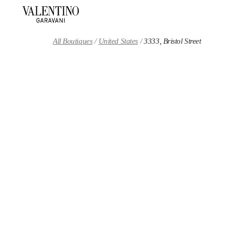
Skip to content
Return to Nav
All Boutiques
United States
3333, Bristol Street