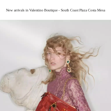
New arrivals in Valentino Boutique - South Coast Plaza Costa Mesa