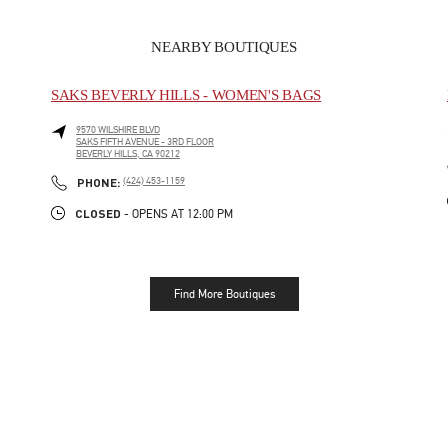
NEARBY BOUTIQUES
SAKS BEVERLY HILLS - WOMEN'S BAGS
9570 WILSHIRE BLVD
SAKS FIFTH AVENUE - 3RD FLOOR
BEVERLY HILLS
,
CA
90212
LINK OPENS IN NEW TAB
PHONE
PHONE:
(424) 453-1159
CLOSED
- OPENS AT
12:00 PM
Find More Boutiques