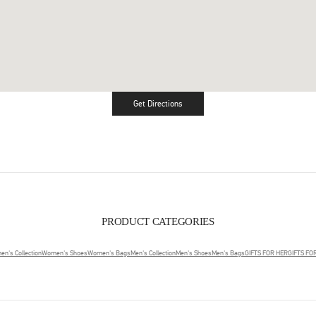
Get Directions
Link Opens in New Tab
PRODUCT CATEGORIES
n's Collection
Women's Shoes
Women's Bags
Men's Collection
Men's Shoes
Men's Bags
GIFTS FOR HER
GIFTS FO