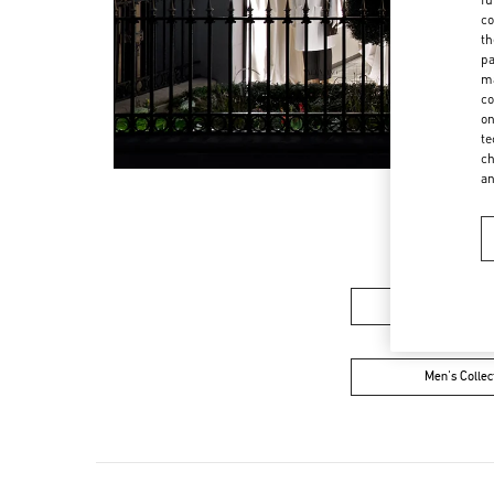
co
th
pa
ma
co
on
te
ch
a
Women’s Sh
Men's Collec