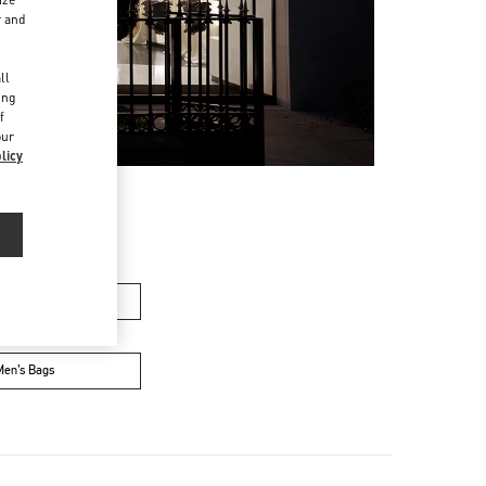
r and
d
ll
ing
f
our
licy
n's Collection
Men’s Bags