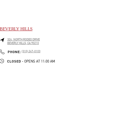
BEVERLY HILLS
324, NORTH RODEO DRIVE
BEVERLY HILLS
,
CA
90210
LINK OPENS IN NEW TAB
PHONE
PHONE:
(310) 247-0103
CLOSED
- OPENS AT
11:00 AM