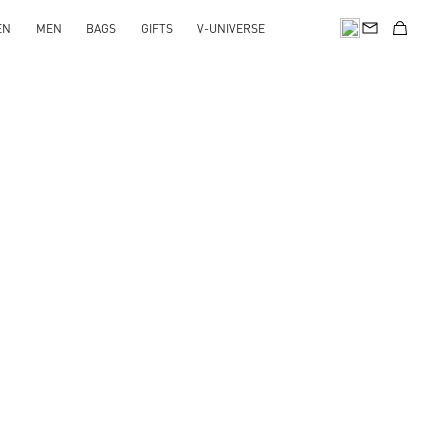
EN
MEN
BAGS
GIFTS
V-UNIVERSE