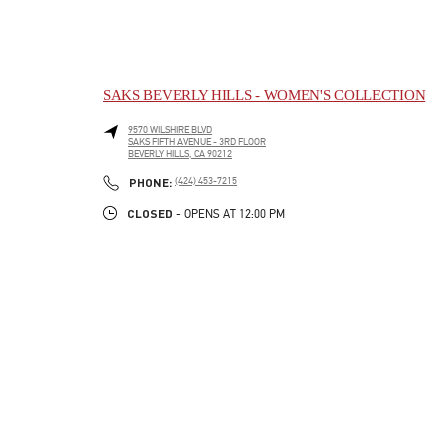
SAKS BEVERLY HILLS - WOMEN'S COLLECTION
9570 WILSHIRE BLVD
SAKS FIFTH AVENUE - 3RD FLOOR
BEVERLY HILLS
,
CA
90212
LINK OPENS IN NEW TAB
PHONE
PHONE:
(424) 453-7215
CLOSED
- OPENS AT
12:00 PM