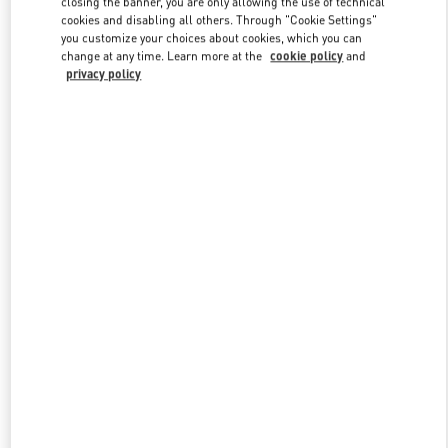
closing the banner, you are only allowing the use of technical
Link Opens in New Tab
cookies and disabling all others. Through "Cookie Settings"
you customize your choices about cookies, which you can
change at any time. Learn more at the
cookie policy
and
privacy policy
DISCOVER MORE
New arrivals in Valentino Boutique - Adelaide David Jones