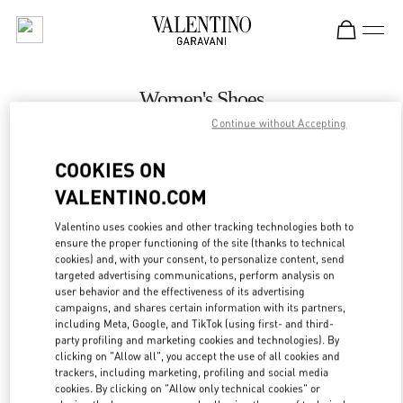
Skip to content
Return to Nav
Women's Shoes
Continue without Accepting
Valentino
Adelaide David Jones
COOKIES ON
VALENTINO.COM
CALL NOW
Valentino uses cookies and other tracking technologies both to
LINK OPENS IN
GET DIRECTIONS
ensure the proper functioning of the site (thanks to technical
cookies) and, with your consent, to personalize content, send
targeted advertising communications, perform analysis on
user behavior and the effectiveness of its advertising
campaigns, and shares certain information with its partners,
including Meta, Google, and TikTok (using first- and third-
party profiling and marketing cookies and technologies). By
clicking on "Allow all", you accept the use of all cookies and
trackers, including marketing, profiling and social media
cookies. By clicking on "Allow only technical cookies" or