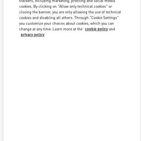
trackers, including marketing, profiling and social media
cookies. By clicking on "Allow only technical cookies" or
closing the banner, you are only allowing the use of technical
cookies and disabling all others. Through "Cookie Settings"
Link Opens in New Tab
you customize your choices about cookies, which you can
change at any time. Learn more at the
cookie policy
and
privacy policy
ENTDECKEN SIE MEHR
New arrivals in Valentino Boutique - Wien