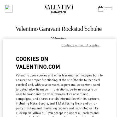
Skip to content
Return to Nav
Valentino Garavani Rockstud Schuhe
Valentino
Wien
Continue without Accepting
COOKIES ON
JETZT ANRUFEN
VALENTINO.COM
MEHR DETAILS
Valentino uses cookies and other tracking technologies both to
ensure the proper functioning of the site (thanks to technical
LINK OPENS IN
GET DIRECTIONS
cookies) and, with your consent, to personalize content, send
targeted advertising communications, perform analysis on
user behavior and the effectiveness of its advertising
campaigns, and shares certain information with its partners,
including Meta, Google, and TikTok (using first- and third-
party profiling and marketing cookies and technologies). By
clicking on "Allow all", you accept the use of all cookies and