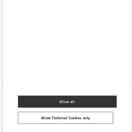
ENTDECKEN SIE MEHR
ADRESSE
TUCHLAUBEN 5
UNIT 4
1010
WIEN
Closed
- Opens at
10:00 AM
01 5350030100
All Boutiques
Allow all
Allow Technical Cookies only