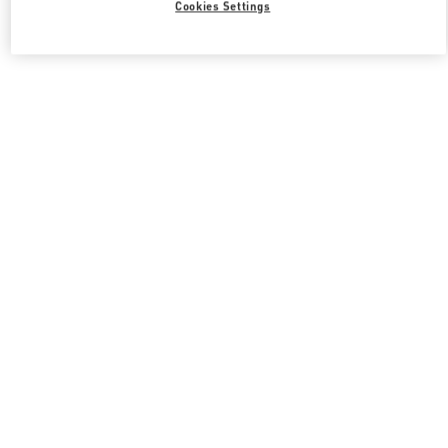
Cookies Settings