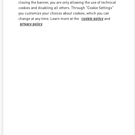
closing the banner, you are only allowing the use of technical
cookies and disabling all others. Through "Cookie Settings"
you customize your choices about cookies, which you can
Link Opens in New Tab
change at any time. Learn more at the
cookie policy
and
privacy policy
DISCOVER MORE
New arrivals in Valentino Boutique - Baku