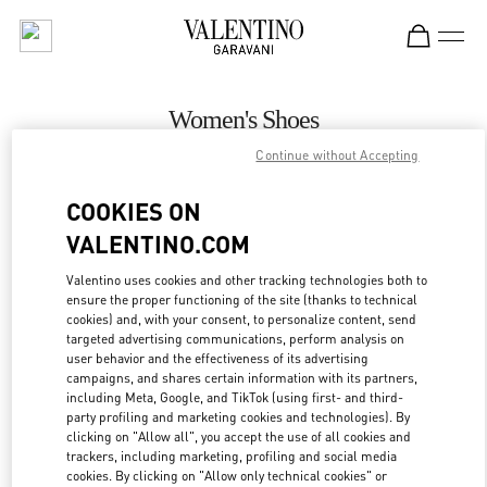
Skip to content
Return to Nav
Women's Shoes
Continue without Accepting
Valentino
Baku
COOKIES ON
VALENTINO.COM
CALL NOW
Valentino uses cookies and other tracking technologies both to
ensure the proper functioning of the site (thanks to technical
MORE DETAILS
cookies) and, with your consent, to personalize content, send
targeted advertising communications, perform analysis on
LINK OPENS IN
GET DIRECTIONS
user behavior and the effectiveness of its advertising
campaigns, and shares certain information with its partners,
including Meta, Google, and TikTok (using first- and third-
party profiling and marketing cookies and technologies). By
clicking on "Allow all", you accept the use of all cookies and
trackers, including marketing, profiling and social media
cookies. By clicking on "Allow only technical cookies" or