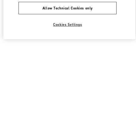
Allow Technical Cookies only
Cookies Settings