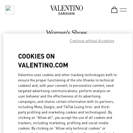
Skip to content
Return to Nav
Women's Shoes
Continue without Accepting
Valentino
Bahrain Saks Fifth Avenue
COOKIES ON
VALENTINO.COM
CALL NOW
Valentino uses cookies and other tracking technologies both to
LINK OPENS IN
GET DIRECTIONS
ensure the proper functioning of the site (thanks to technical
cookies) and, with your consent, to personalize content, send
targeted advertising communications, perform analysis on
user behavior and the effectiveness of its advertising
campaigns, and shares certain information with its partners,
including Meta, Google, and TikTok (using first- and third-
party profiling and marketing cookies and technologies). By
clicking on "Allow all", you accept the use of all cookies and
trackers, including marketing, profiling and social media
cookies. By clicking on "Allow only technical cookies" or