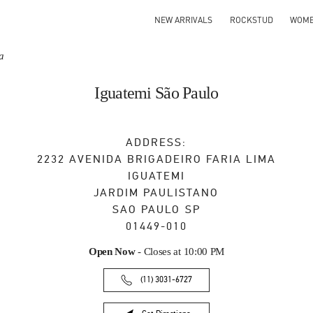
NEW ARRIVALS
ROCKSTUD
WOM
a
Iguatemi São Paulo
ADDRESS:
2232 AVENIDA BRIGADEIRO FARIA LIMA
IGUATEMI
JARDIM PAULISTANO
SAO PAULO
SP
01449-010
Open Now
- Closes at
10:00 PM
(11) 3031-6727