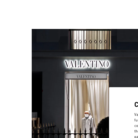
Va
fu
co
th
pa