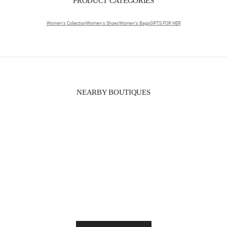
PRODUCT CATEGORIES
Women's Collection
Women's Shoes
Women's Bags
GIFTS FOR HER
NEARBY BOUTIQUES