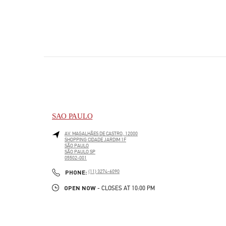
SAO PAULO
AV. MAGALHÃES DE CASTRO, 12000
SHOPPING CIDADE JARDIM 1F
SÃO PAULO
SÃO PAULO
SP
05502-001
LINK OPENS IN NEW TAB
PHONE
PHONE:
(11) 3274-6090
OPEN NOW
- CLOSES AT
10:00 PM