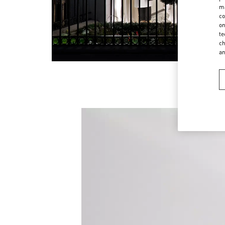
ma
co
on
te
ch
a