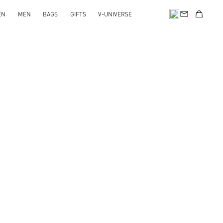
EN
MEN
BAGS
GIFTS
V-UNIVERSE