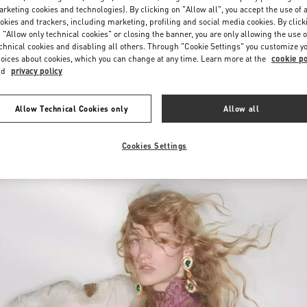
Saturday
10:00 AM
-
10:00 PM
rketing cookies and technologies). By clicking on "Allow all", you accept the use of a
okies and trackers, including marketing, profiling and social media cookies. By click
 "Allow only technical cookies" or closing the banner, you are only allowing the use o
chnical cookies and disabling all others. Through "Cookie Settings" you customize y
oices about cookies, which you can change at any time. Learn more at the
cookie po
nd
privacy policy
Allow Technical Cookies only
Allow all
New arrivals in Valentino Boutique - Iguatemi São Paulo
Cookies Settings