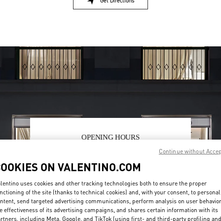
Get Directions
Link Opens in New Tab
OPENING HOURS
Continue without Acce
Day of the Week
Hours
Sunday
2:00 PM
-
8:00 PM
COOKIES ON VALENTINO.COM
Monday
10:00 AM
-
10:00 PM
Tuesday
10:00 AM
-
10:00 PM
lentino uses cookies and other tracking technologies both to ensure the proper
Wednesday
10:00 AM
-
10:00 PM
nctioning of the site (thanks to technical cookies) and, with your consent, to personal
Thursday
10:00 AM
-
10:00 PM
ntent, send targeted advertising communications, perform analysis on user behavio
Friday
10:00 AM
-
10:00 PM
e effectiveness of its advertising campaigns, and shares certain information with its
rtners, including Meta, Google, and TikTok (using first- and third-party profiling an