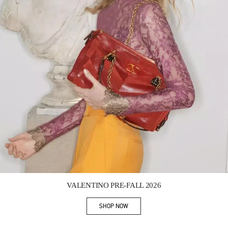
Link Opens in New Tab
VALENTINO PRE-FALL 2026
SHOP NOW
Link Opens in New Tab