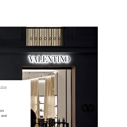
pting
ize
r and
d