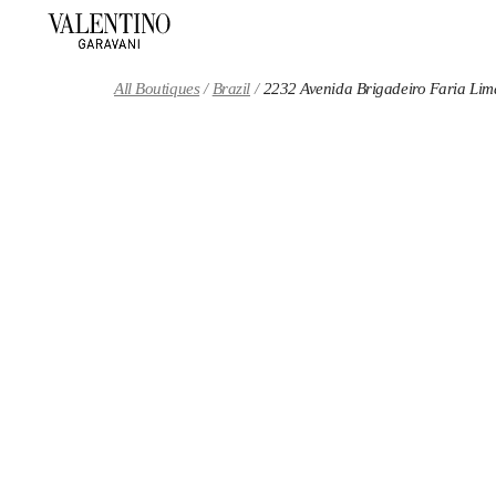
Skip to content
Return to Nav
All Boutiques
Brazil
2232 Avenida Brigadeiro Faria Lim