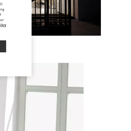
ll
ing
f
our
licy