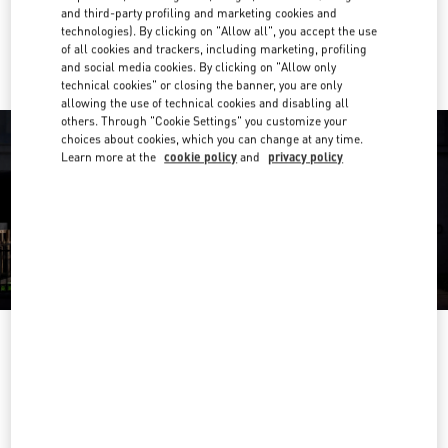
and third-party profiling and marketing cookies and
Ride there with Uber
technologies). By clicking on "Allow all", you accept the use
of all cookies and trackers, including marketing, profiling
and social media cookies. By clicking on "Allow only
technical cookies" or closing the banner, you are only
allowing the use of technical cookies and disabling all
others. Through "Cookie Settings" you customize your
choices about cookies, which you can change at any time.
Learn more at the
cookie policy
and
privacy policy
OPENING HOURS
Day of the Week
Hours
Sunday
12:00 PM
-
9:00 PM
Monday
9:00 AM
-
10:00 PM
Tuesday
9:00 AM
-
10:00 PM
Wednesday
9:00 AM
-
10:00 PM