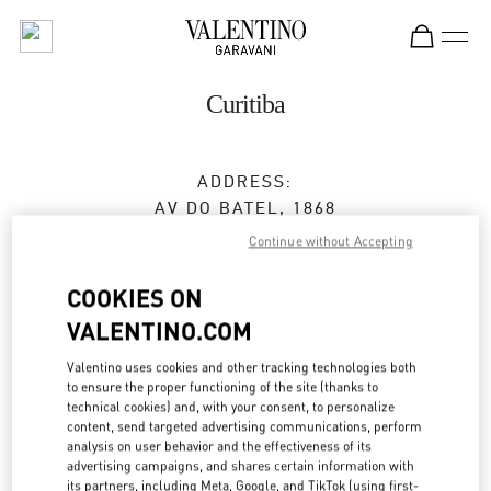
Skip to content
Return to Nav
Curitiba
ADDRESS:
AV DO BATEL, 1868
PATIO BATEL - PISO L1 LOJA 145
Continue without Accepting
BATEL
CURITIBA
PR
COOKIES ON
80420-090
VALENTINO.COM
Closed
- Opens at
9:00 AM
Valentino uses cookies and other tracking technologies both
to ensure the proper functioning of the site (thanks to
technical cookies) and, with your consent, to personalize
(41) 3020-3643
content, send targeted advertising communications, perform
analysis on user behavior and the effectiveness of its
Get Directions
advertising campaigns, and shares certain information with
Link Opens in New Tab
its partners, including Meta, Google, and TikTok (using first-