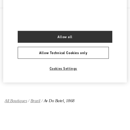
PRODUCT CATEGORIES
Allow all
Women's Collection
Allow Technical Cookies only
Women's Shoes
Women's Bags
Cookies Settings
GIFTS FOR HER
All Boutiques
Brazil
Av Do Batel, 1868