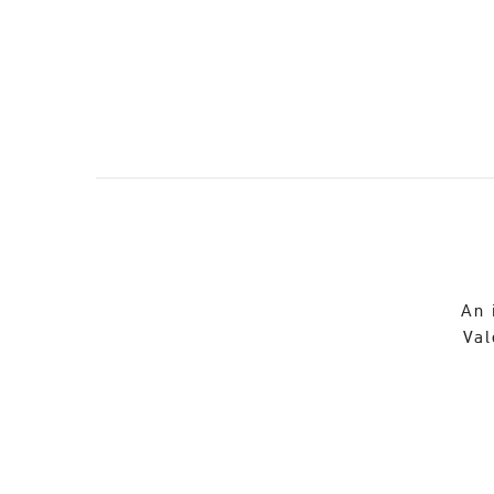
An 
Val