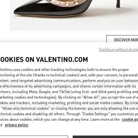
DISCOVER MO
Continue without Acce
COOKIES ON VALENTINO.COM
lentino uses cookies and other tracking technologies both to ensure the proper
New arrivals in Valentino Boutique - Chengdu IFS
nctioning of the site (thanks to technical cookies) and, with your consent, to personal
ntent, send targeted advertising communications, perform analysis on user behavio
e effectiveness of its advertising campaigns, and shares certain information with its
rtners, including Meta, Google, and TikTok (using first- and third-party profiling an
rketing cookies and technologies). By clicking on "Allow all", you accept the use of a
okies and trackers, including marketing, profiling and social media cookies. By click
 "Allow only technical cookies" or closing the banner, you are only allowing the use o
chnical cookies and disabling all others. Through "Cookie Settings" you customize y
oices about cookies, which you can change at any time. Learn more at the
cookie po
nd
privacy policy