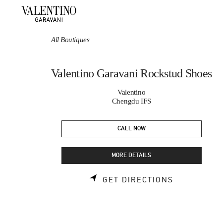
Skip to content
Return to Nav
All Boutiques
Valentino Garavani Rockstud Shoes
Valentino
Chengdu IFS
CALL NOW
MORE DETAILS
LINK OPEN
GET DIRECTIONS