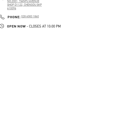
NO.2001, TIANFU AVENUE
SHOP D1122, CHENGDU SKP
610096
PHONE
PHONE:
028 6083 1860
OPEN NOW
- CLOSES AT
10:00 PM