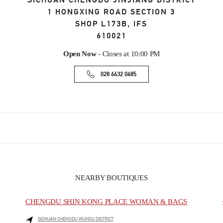
SICHUAN
CHENGDU
JINJIANG DISTRICT
1 HONGXING ROAD SECTION 3
SHOP L173B, IFS
610021
Open Now
- Closes at
10:00 PM
028 6632 0685
NEARBY BOUTIQUES
CHENGDU SHIN KONG PLACE WOMAN & BAGS
SICHUAN
CHENGDU
WUHOU DISTRICT