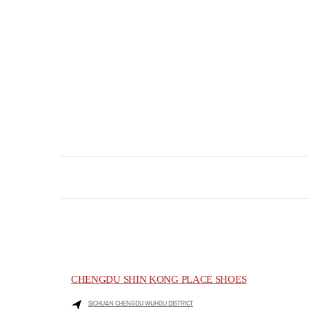
CHENGDU SHIN KONG PLACE SHOES
SICHUAN
CHENGDU
WUHOU DISTRICT