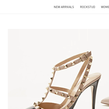
NEW ARRIVALS
ROCKSTUD
WOM
S IN NEW TAB
Lin