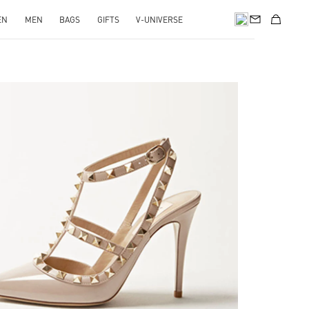
EN
MEN
BAGS
GIFTS
V-UNIVERSE
k Opens in New Tab