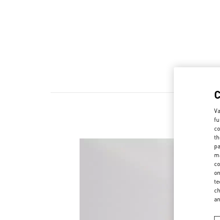
Va
fu
co
th
pa
ma
co
on
te
ch
a