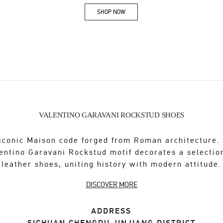
SHOP NOW
Link Opens in New Tab
VALENTINO GARAVANI ROCKSTUD SHOES
iconic Maison code forged from Roman architecture.
entino Garavani Rockstud motif decorates a selectio
leather shoes, uniting history with modern attitude.
DISCOVER MORE
ADDRESS