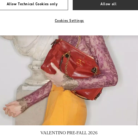
Allow Technical Cookies only
Allow all
Cookies Settings
Link Opens in New Tab
VALENTINO PRE-FALL 2026