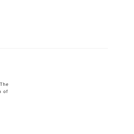
 The
n of