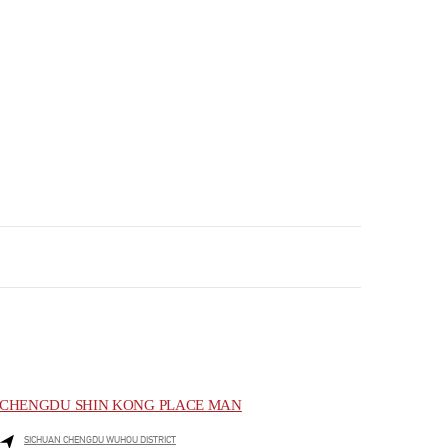
CHENGDU SHIN KONG PLACE MAN
SICHUAN
CHENGDU
WUHOU DISTRICT