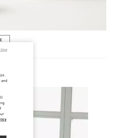
RE
pting
ize
r and
d
ll
ing
f
our
licy