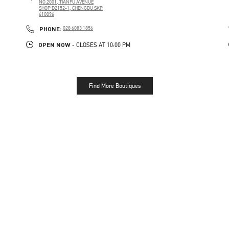
NO.2001, TIANFU AVENUE
SHOP D2152-1, CHENGDU SKP
610096
PHONE
PHONE:
028 6083 1856
OPEN NOW
- CLOSES AT
10:00 PM
Find More Boutiques