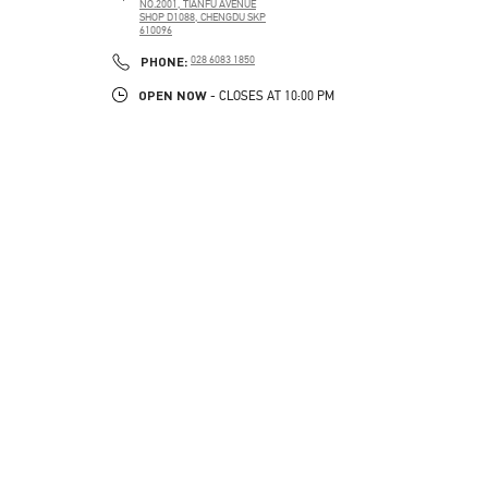
NO.2001, TIANFU AVENUE
SHOP D1088, CHENGDU SKP
610096
PHONE
PHONE:
028 6083 1850
OPEN NOW
- CLOSES AT
10:00 PM