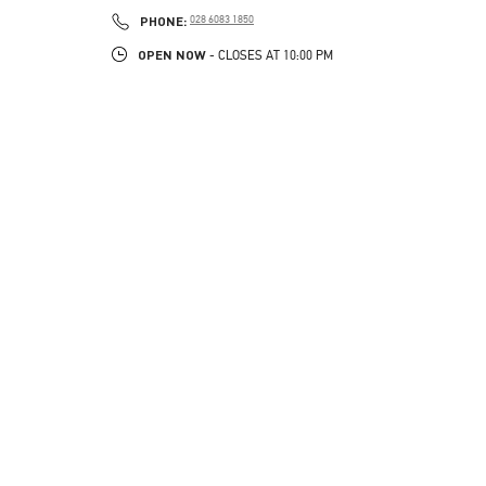
LINK OPENS IN NEW TAB
PHONE
PHONE:
028 6083 1850
OPEN NOW
- CLOSES AT
10:00 PM