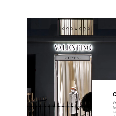
Va
fu
co