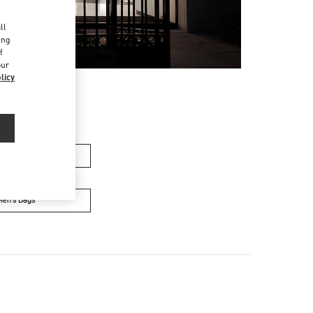
d
ll
ing
f
our
licy
men’s Bags
Men’s Bags