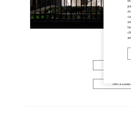
th
pa
ma
co
on
te
ch
a
Women's Colle
Men's Collec