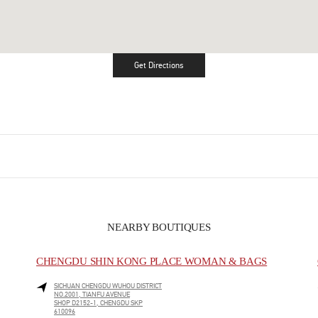
Get Directions
Link Opens in New Tab
NEARBY BOUTIQUES
CHENGDU SHIN KONG PLACE WOMAN & BAGS
SICHUAN
CHENGDU
WUHOU DISTRICT
NO.2001, TIANFU AVENUE
SHOP D2152-1, CHENGDU SKP
610096