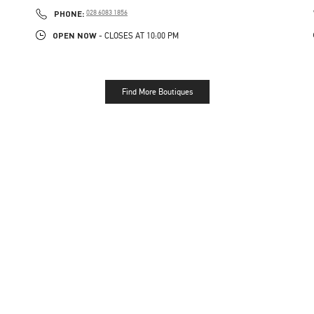
LINK OPENS IN NEW TAB
PHONE
PHONE:
028 6083 1856
OPEN NOW
- CLOSES AT
10:00 PM
Find More Boutiques