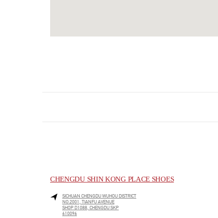
CHENGDU SHIN KONG PLACE SHOES
SICHUAN
CHENGDU
WUHOU DISTRICT
NO.2001, TIANFU AVENUE
SHOP D1088, CHENGDU SKP
610096