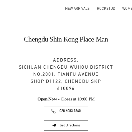
NEW ARRIVALS
ROCKSTUD
WOM
Chengdu Shin Kong Place Man
ADDRESS:
SICHUAN
CHENGDU
WUHOU DISTRICT
NO.2001, TIANFU AVENUE
SHOP D1122, CHENGDU SKP
610096
Open Now
- Closes at
10:00 PM
028 6083 1860
Get Directions
Link Opens in New Tab