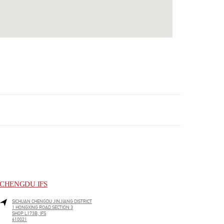
CHENGDU IFS
SICHUAN
CHENGDU
JINJIANG DISTRICT
1 HONGXING ROAD SECTION 3
SHOP L173B, IFS
610021