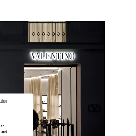
pting
ize
r and