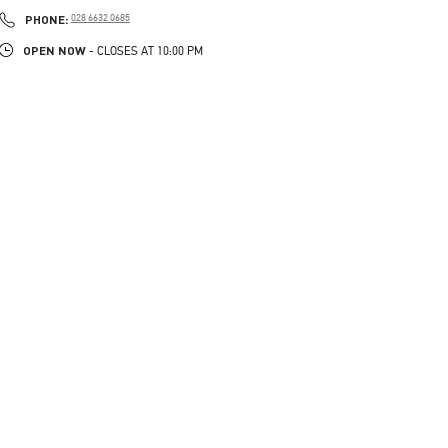
LINK OPENS IN NEW TAB
PHONE
PHONE:
028 6632 0685
OPEN NOW
- CLOSES AT
10:00 PM