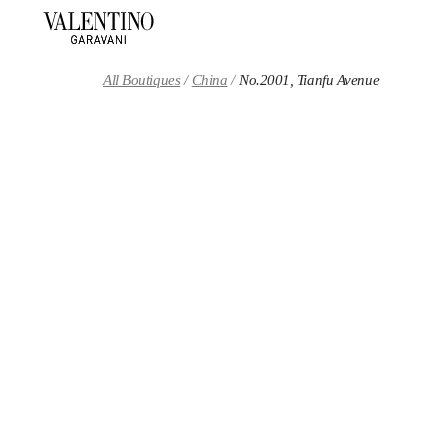
Skip to content
Return to Nav
All Boutiques
China
No.2001, Tianfu Avenue