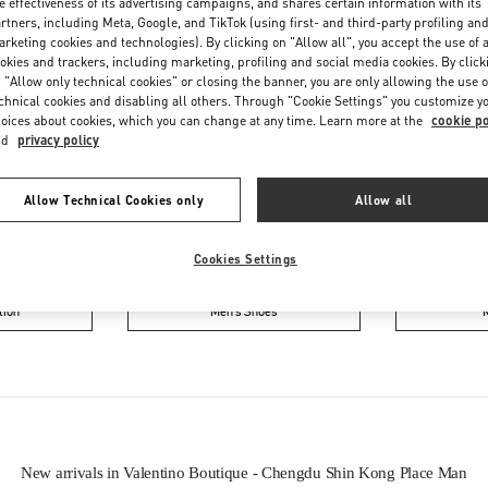
e effectiveness of its advertising campaigns, and shares certain information with its
rtners, including Meta, Google, and TikTok (using first- and third-party profiling an
rketing cookies and technologies). By clicking on "Allow all", you accept the use of a
okies and trackers, including marketing, profiling and social media cookies. By click
 "Allow only technical cookies" or closing the banner, you are only allowing the use o
chnical cookies and disabling all others. Through "Cookie Settings" you customize y
oices about cookies, which you can change at any time. Learn more at the
cookie po
nd
privacy policy
IN THIS BOUTIQUE YOU CAN FIND
Allow Technical Cookies only
Allow all
ction
Women’s Shoes
Wo
Cookies Settings
tion
Men’s Shoes
New arrivals in Valentino Boutique - Chengdu Shin Kong Place Man