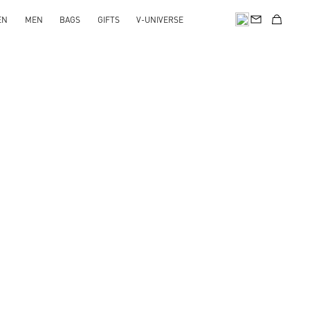
EN
MEN
BAGS
GIFTS
V-UNIVERSE