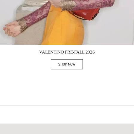
Link Opens in New Tab
VALENTINO PRE-FALL 2026
SHOP NOW
Link Opens in New Tab