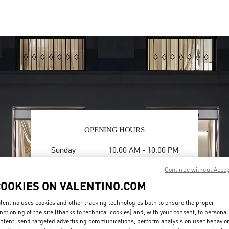
OPENING HOURS
Day of the Week
Hours
Sunday
10:00 AM
-
10:00 PM
Monday
10:00 AM
-
10:00 PM
Continue without Acce
Tuesday
10:00 AM
-
10:00 PM
COOKIES ON VALENTINO.COM
Wednesday
10:00 AM
-
10:00 PM
Thursday
10:00 AM
-
10:00 PM
lentino uses cookies and other tracking technologies both to ensure the proper
Friday
10:00 AM
-
10:00 PM
nctioning of the site (thanks to technical cookies) and, with your consent, to personal
Saturday
10:00 AM
-
10:00 PM
ntent, send targeted advertising communications, perform analysis on user behavio