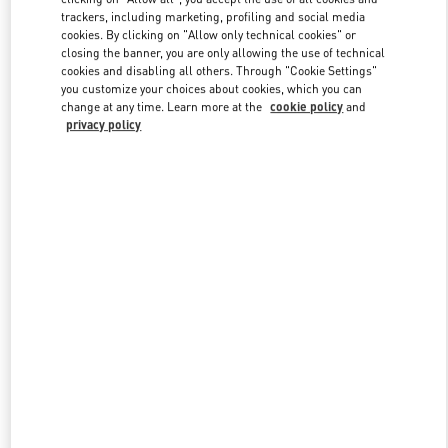
trackers, including marketing, profiling and social media
cookies. By clicking on "Allow only technical cookies" or
closing the banner, you are only allowing the use of technical
Link Opens in New Tab
cookies and disabling all others. Through "Cookie Settings"
you customize your choices about cookies, which you can
change at any time. Learn more at the
cookie policy
and
privacy policy
DISCOVER MORE
New arrivals in Valentino Boutique - Beijing China World Trade
Center