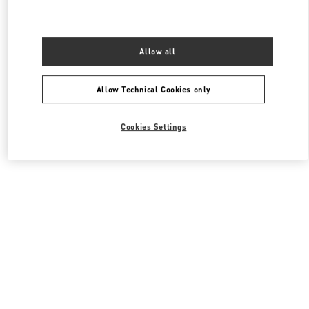
Find More Boutiques
Allow all
All Boutiques
China
1 Jianguomen Outer Street
Valentino 女士成衣
Allow Technical Cookies only
Cookies Settings