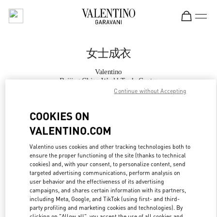
Skip to content
Return to Nav
女士成衣
Valentino
Beijing China World Trade Center
Continue without Accepting
Call Now
COOKIES ON
VALENTINO.COM
更多细节
Valentino uses cookies and other tracking technologies both to
ensure the proper functioning of the site (thanks to technical
LINK OPENS IN
GET DIRECTIONS
cookies) and, with your consent, to personalize content, send
targeted advertising communications, perform analysis on
user behavior and the effectiveness of its advertising
campaigns, and shares certain information with its partners,
including Meta, Google, and TikTok (using first- and third-
party profiling and marketing cookies and technologies). By
clicking on "Allow all", you accept the use of all cookies and