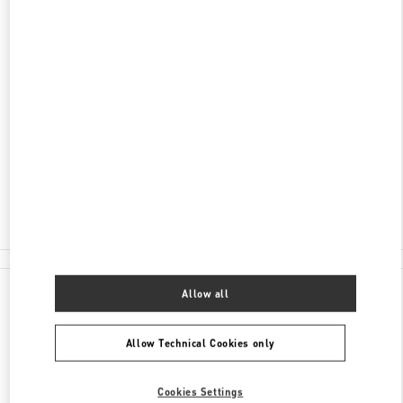
DISCOVER MORE
ADDRESS
HUNAN
CHANGSHA
FURONG DISTRICT
188 JIE FANG WEST ROAD
SHOP L105 & L205, CHANGSHA IFS
410005
Open Now
- Closes at
10:00 PM
0731 8291 2816
All Boutiques
Allow all
Allow Technical Cookies only
Cookies Settings