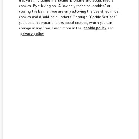
trackers, including marketing, profiling and social media
cookies. By clicking on "Allow only technical cookies" or
closing the banner, you are only allowing the use of technical
cookies and disabling all others. Through "Cookie Settings"
Link Opens in New Tab
you customize your choices about cookies, which you can
change at any time. Learn more at the
cookie policy
and
privacy policy
DISCOVER MORE
New arrivals in Valentino Boutique - Changsha IFS