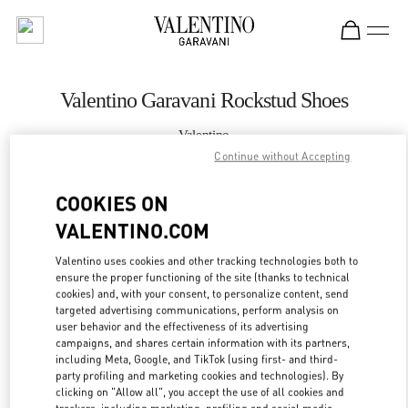
Skip to content
Return to Nav
Valentino Garavani Rockstud Shoes
Valentino
Changsha IFS
Continue without Accepting
COOKIES ON
CALL NOW
VALENTINO.COM
MORE DETAILS
Valentino uses cookies and other tracking technologies both to
ensure the proper functioning of the site (thanks to technical
LINK OPENS IN
GET DIRECTIONS
cookies) and, with your consent, to personalize content, send
targeted advertising communications, perform analysis on
user behavior and the effectiveness of its advertising
campaigns, and shares certain information with its partners,
including Meta, Google, and TikTok (using first- and third-
party profiling and marketing cookies and technologies). By
clicking on "Allow all", you accept the use of all cookies and