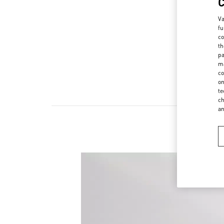
Va
fu
co
th
pa
ma
co
on
te
ch
a