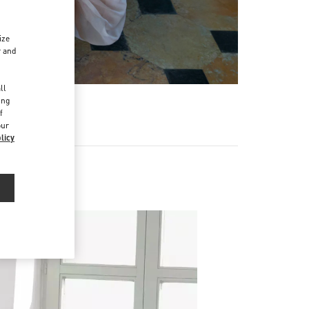
ize
r and
d
ll
ing
f
our
licy