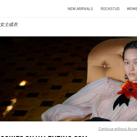
NEW ARRIVALS
ROCKSTUD
WOM
no 女士成衣
IN NEW TAB
Link O
Continue without Acce