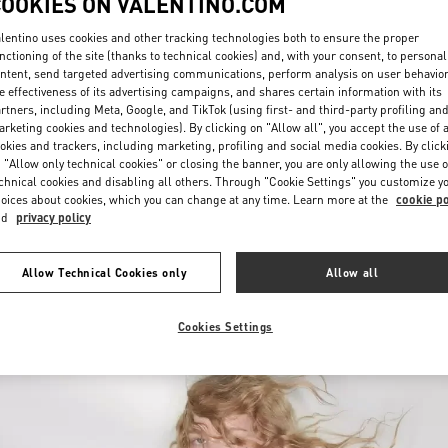
COOKIES ON VALENTINO.COM
lentino uses cookies and other tracking technologies both to ensure the proper
nctioning of the site (thanks to technical cookies) and, with your consent, to personal
ntent, send targeted advertising communications, perform analysis on user behavio
e effectiveness of its advertising campaigns, and shares certain information with its
rtners, including Meta, Google, and TikTok (using first- and third-party profiling an
rketing cookies and technologies). By clicking on "Allow all", you accept the use of a
okies and trackers, including marketing, profiling and social media cookies. By click
DISCOVER MORE
 "Allow only technical cookies" or closing the banner, you are only allowing the use o
chnical cookies and disabling all others. Through "Cookie Settings" you customize y
oices about cookies, which you can change at any time. Learn more at the
cookie po
nd
privacy policy
New arrivals in Valentino Boutique - Changsha IFS
Allow Technical Cookies only
Allow all
Cookies Settings