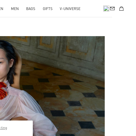
EN
MEN
BAGS
GIFTS
V-UNIVERSE
pens in New Tab
pting