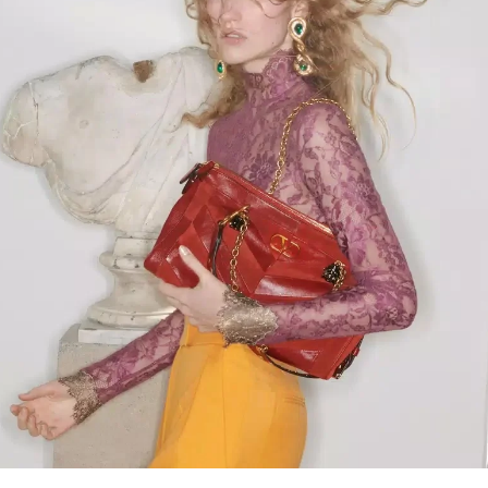
Link Opens in New Tab