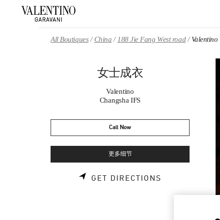
Skip to content
Return to Nav
All Boutiques
China
188 Jie Fang West road
Valenti
女士成衣
Valentino
Changsha IFS
Call Now
更多细节
LINK OPENS 
GET DIRECTIONS