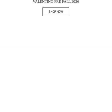
VALENTINO PRE-FALL 2026
SHOP NOW
Link Opens in New Tab