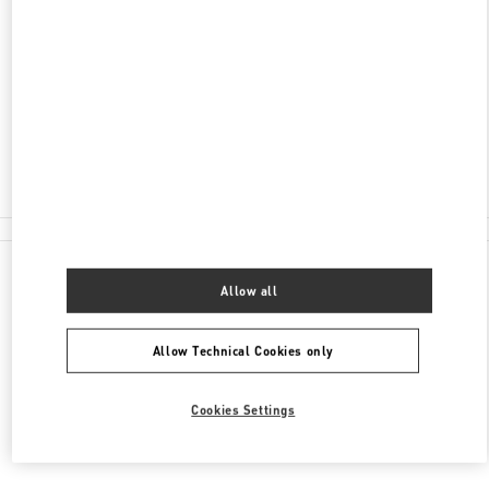
SHANGHAI
SHANGHAI
XUHUI DISTRICT
NO.1901 HUASHAN ROAD
L108-L109, ONE ITC
200030
Open Now
- Closes at
10:00 PM
021 6091 7691
All Boutiques
Allow all
Allow Technical Cookies only
Cookies Settings