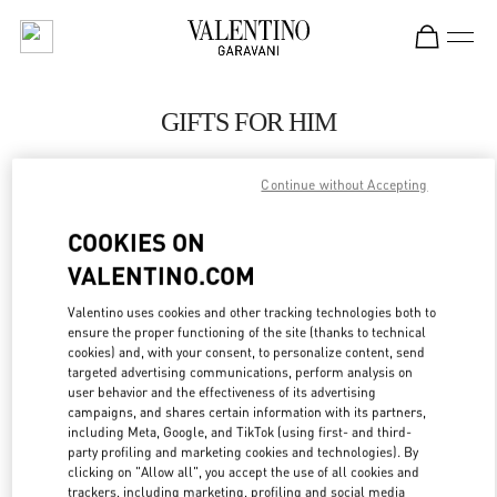
Skip to content
Return to Nav
GIFTS FOR HIM
Valentino
Shanghai One ITC
Continue without Accepting
COOKIES ON
CALL NOW
VALENTINO.COM
LINK OPENS IN
GET DIRECTIONS
Valentino uses cookies and other tracking technologies both to
ensure the proper functioning of the site (thanks to technical
cookies) and, with your consent, to personalize content, send
targeted advertising communications, perform analysis on
user behavior and the effectiveness of its advertising
campaigns, and shares certain information with its partners,
including Meta, Google, and TikTok (using first- and third-
party profiling and marketing cookies and technologies). By
clicking on "Allow all", you accept the use of all cookies and
trackers, including marketing, profiling and social media