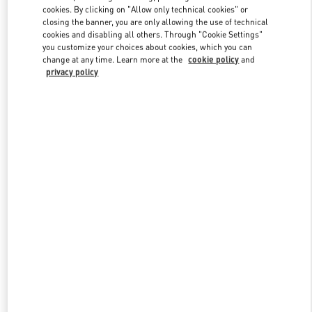
Link Opens in New Tab
cookies. By clicking on "Allow only technical cookies" or
closing the banner, you are only allowing the use of technical
cookies and disabling all others. Through "Cookie Settings"
you customize your choices about cookies, which you can
change at any time. Learn more at the
cookie policy
and
privacy policy
DISCOVER MORE
New arrivals in Valentino Boutique - Shanghai One ITC