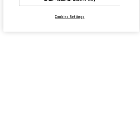
Cookies Settings