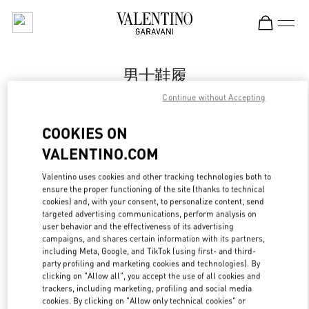
Skip to content
Return to Nav
男士鞋履
Continue without Accepting
Valentino
Xiamen MixC
COOKIES ON
VALENTINO.COM
Call Now
Valentino uses cookies and other tracking technologies both to
ensure the proper functioning of the site (thanks to technical
更多细节
cookies) and, with your consent, to personalize content, send
targeted advertising communications, perform analysis on
LINK OPENS IN
GET DIRECTIONS
user behavior and the effectiveness of its advertising
campaigns, and shares certain information with its partners,
including Meta, Google, and TikTok (using first- and third-
party profiling and marketing cookies and technologies). By
clicking on "Allow all", you accept the use of all cookies and
trackers, including marketing, profiling and social media
cookies. By clicking on "Allow only technical cookies" or