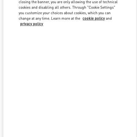
closing the banner, you are only allowing the use of technical
cookies and disabling all others. Through "Cookie Settings"
you customize your choices about cookies, which you can
Link Opens in New Tab
change at any time. Learn more at the
cookie policy
and
privacy policy
探索更多
New arrivals in Valentino Boutique - Xiamen MixC