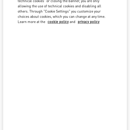
technical cookies" or closing the banner, you are only
country lists.
allowing the use of technical cookies and disabling all
others. Through "Cookie Settings" you customize your
Search
choices about cookies, which you can change at any time.
City, State/Provice, Zip or City & Country
Learn more at the
cookie policy
and
privacy policy
SAUDI ARABIA
JEDDAH
TAHLIA STREET - AL ANDALUS DISTRICT PRINCE MOHAMMED BIN ABDULAZIZ ST
AL-KHAYYAT LUXURY - GROUND FLOOR
23435
JEDDAH
LINK OPENS IN NEW TAB
PHONE
PHONE:
012 605 3946
CLOSED
- OPENS AT
5:00 PM
RIYADH
KING FAHD ROAD
KINGDOM CENTRE 2ND FLOOR
12214
RIYADH
LINK OPENS IN NEW TAB
PHONE
PHONE:
011 211 1578