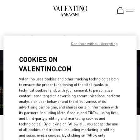
Skip to content
Return to Nav
Find your Valentino Boutique
Continue without Accepting
COOKIES ON
VALENTINO.COM
Valentino uses cookies and other tracking technologies both
to ensure the proper functioning of the site (thanks to
technical cookies) and, with your consent, to personalize
content, send targeted advertising communications, perform
analysis on user behavior and the effectiveness of its
advertising campaigns, and shares certain information with
its partners, including Meta, Google, and TikTok (using first-
and third-party profiling and marketing cookies and
technologies). By clicking on "Allow all", you accept the use
Please search for your country/region
of all cookies and trackers, including marketing, profiling
and social media cookies. By clicking on "Allow only
Discover our boutiques by searching for country/region or clicking on the