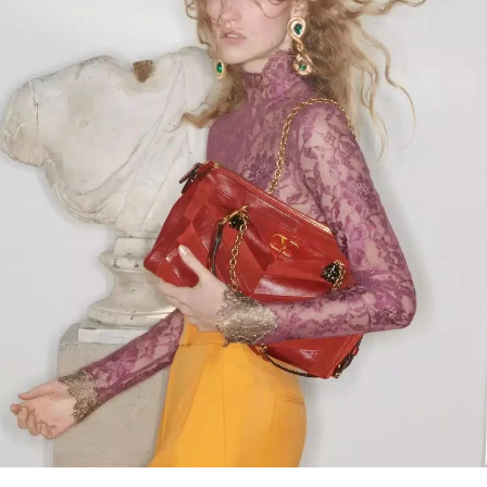
Link Opens in New Tab