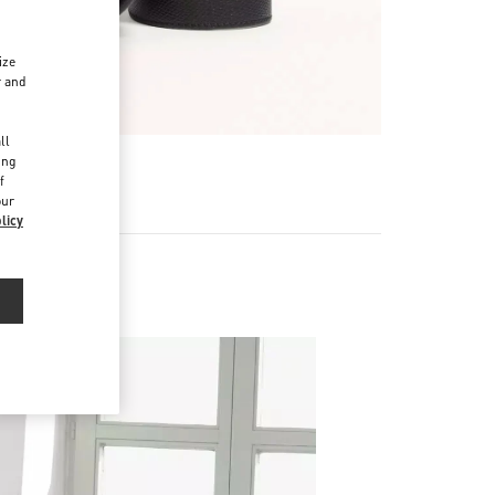
ize
r and
d
ll
ing
f
our
licy