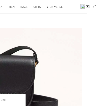
EN
MEN
BAGS
GIFTS
V-UNIVERSE
pens in New Tab
pting