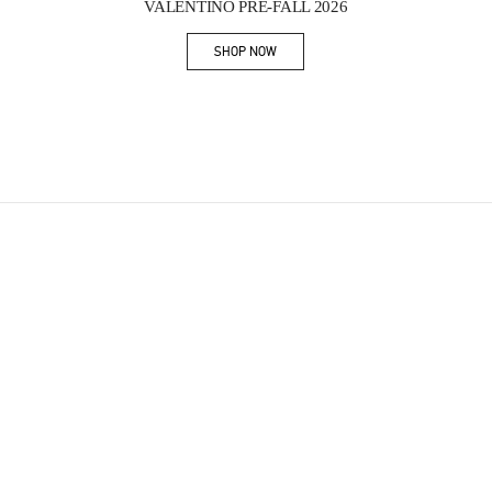
VALENTINO PRE-FALL 2026
SHOP NOW
Link Opens in New Tab