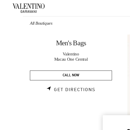
Skip to content
Return to Nav
All Boutiques
Men's Bags
Valentino
Macau One Central
CALL NOW
LINK OPENS 
GET DIRECTIONS