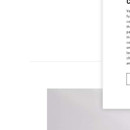
Va
fu
co
th
pa
ma
co
on
te
ch
a