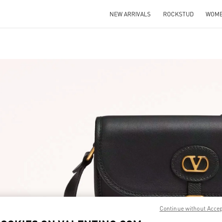
NEW ARRIVALS
ROCKSTUD
WOM
IN NEW TAB
Link O
Continue without Acce