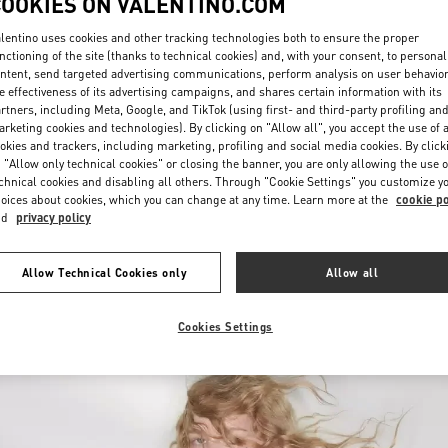
COOKIES ON VALENTINO.COM
lentino uses cookies and other tracking technologies both to ensure the proper
nctioning of the site (thanks to technical cookies) and, with your consent, to personal
ntent, send targeted advertising communications, perform analysis on user behavio
e effectiveness of its advertising campaigns, and shares certain information with its
rtners, including Meta, Google, and TikTok (using first- and third-party profiling an
rketing cookies and technologies). By clicking on "Allow all", you accept the use of a
okies and trackers, including marketing, profiling and social media cookies. By click
DISCOVER MORE
 "Allow only technical cookies" or closing the banner, you are only allowing the use o
chnical cookies and disabling all others. Through "Cookie Settings" you customize y
oices about cookies, which you can change at any time. Learn more at the
cookie po
nd
privacy policy
New arrivals in Valentino Boutique - Macau One Central
Allow Technical Cookies only
Allow all
Cookies Settings