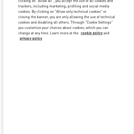
clicking on "Allow all", you accept the use of all cookies and
trackers, including marketing, profiling and social media
cookies. By clicking on "Allow only technical cookies" or
closing the banner, you are only allowing the use of technical
Link Opens in New Tab
cookies and disabling all others. Through "Cookie Settings"
you customize your choices about cookies, which you can
change at any time. Learn more at the
cookie policy
and
privacy policy
DISCOVER MORE
New arrivals in Valentino Boutique - Pavilion Kuala Lumpur