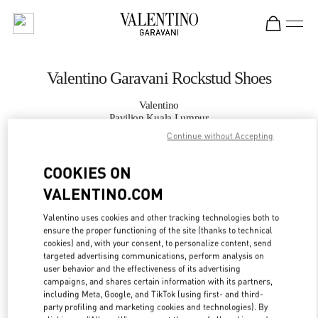
Skip to content
Return to Nav
Valentino Garavani Rockstud Shoes
Valentino
Pavilion Kuala Lumpur
Continue without Accepting
CALL NOW
COOKIES ON
VALENTINO.COM
MORE DETAILS
Valentino uses cookies and other tracking technologies both to
LINK OPENS IN
GET DIRECTIONS
ensure the proper functioning of the site (thanks to technical
cookies) and, with your consent, to personalize content, send
targeted advertising communications, perform analysis on
user behavior and the effectiveness of its advertising
campaigns, and shares certain information with its partners,
including Meta, Google, and TikTok (using first- and third-
party profiling and marketing cookies and technologies). By