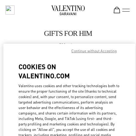
Skip to content
Return to Nav
GIFTS FOR HIM
Valentino
SAX Department Store - Asunción
Continue without Accepting
COOKIES ON
CALL NOW
VALENTINO.COM
LINK OPENS IN
GET DIRECTIONS
Valentino uses cookies and other tracking technologies both to
ensure the proper functioning of the site (thanks to technical
cookies) and, with your consent, to personalize content, send
targeted advertising communications, perform analysis on
user behavior and the effectiveness of its advertising
campaigns, and shares certain information with its partners,
including Meta, Google, and TikTok (using first- and third-
party profiling and marketing cookies and technologies). By
clicking on "Allow all", you accept the use of all cookies and
trackers, including marketing, profiling and social media