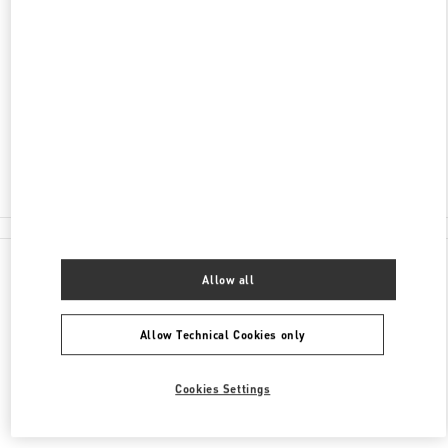
ADDRESS
AV. SANTA TERESA ENTRE AVIADORES DEL
CHACO
SHOPPING PASSEO LA GALERIA, PISO 2
1816
ASUNCION
Closed
(021) 237 6537
All Boutiques
Allow all
Allow Technical Cookies only
Cookies Settings