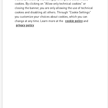
Link Opens in New Tab
cookies. By clicking on "Allow only technical cookies" or
closing the banner, you are only allowing the use of technical
cookies and disabling all others. Through "Cookie Settings"
you customize your choices about cookies, which you can
change at any time. Learn more at the
cookie policy
and
privacy policy
DISCOVER MORE
New arrivals in Valentino Boutique - SAX Department Store -
Asunción