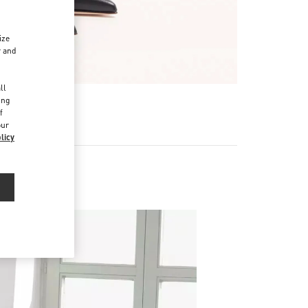
ize
r and
d
ll
ing
f
our
licy