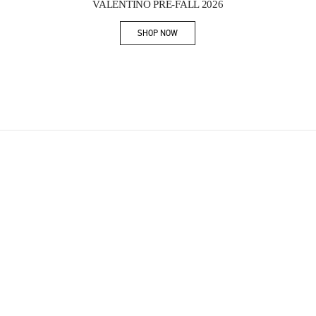
VALENTINO PRE-FALL 2026
SHOP NOW
Link Opens in New Tab