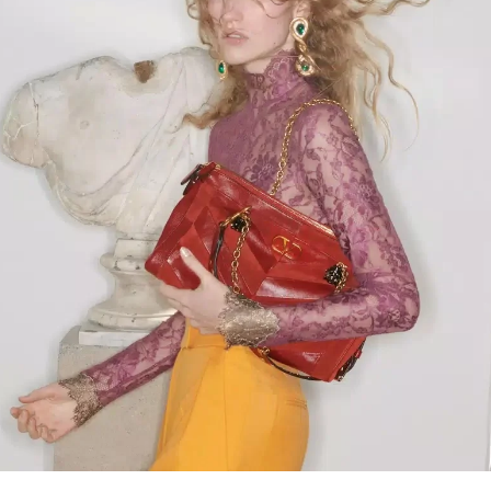
Link Opens in New Tab