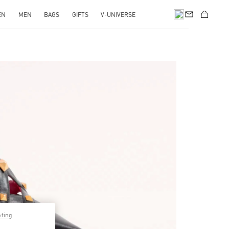
EN
MEN
BAGS
GIFTS
V-UNIVERSE
pens in New Tab
pting