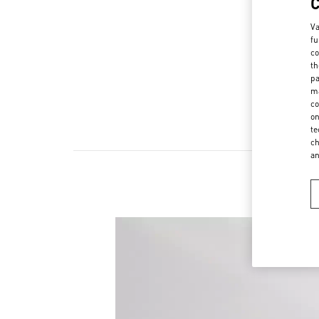
Va
fu
co
th
pa
ma
co
on
te
ch
a