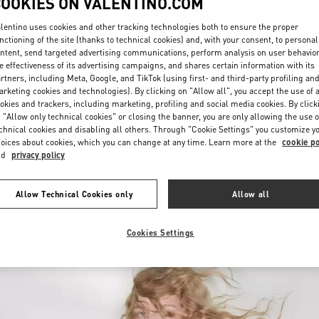
COOKIES ON VALENTINO.COM
lentino uses cookies and other tracking technologies both to ensure the proper
nctioning of the site (thanks to technical cookies) and, with your consent, to personal
ntent, send targeted advertising communications, perform analysis on user behavio
e effectiveness of its advertising campaigns, and shares certain information with its
rtners, including Meta, Google, and TikTok (using first- and third-party profiling an
rketing cookies and technologies). By clicking on "Allow all", you accept the use of a
okies and trackers, including marketing, profiling and social media cookies. By click
DISCOVER MORE
 "Allow only technical cookies" or closing the banner, you are only allowing the use o
chnical cookies and disabling all others. Through "Cookie Settings" you customize y
oices about cookies, which you can change at any time. Learn more at the
cookie po
nd
privacy policy
New arrivals in Valentino Boutique - Bucharest
Allow Technical Cookies only
Allow all
Cookies Settings