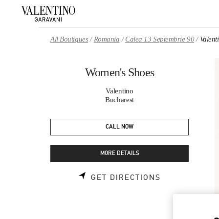
Skip to content
Return to Nav
All Boutiques
Romania
Calea 13 Septembrie 90
Valent
Women's Shoes
Valentino
Bucharest
CALL NOW
MORE DETAILS
LINK OPENS 
GET DIRECTIONS