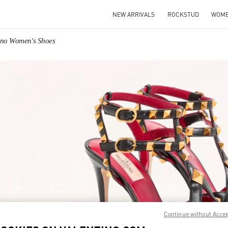
NEW ARRIVALS
ROCKSTUD
WOM
ino Women's Shoes
IN NEW TAB
Link O
Continue without Acce