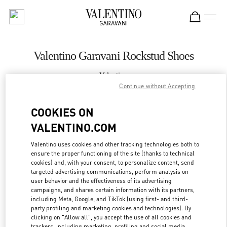
Skip to content
Return to Nav
Valentino Garavani Rockstud Shoes
Valentino
St Petersburg Babochka Women's Accessories
Continue without Accepting
COOKIES ON
CALL NOW
VALENTINO.COM
LINK OPENS IN
GET DIRECTIONS
Valentino uses cookies and other tracking technologies both to
ensure the proper functioning of the site (thanks to technical
cookies) and, with your consent, to personalize content, send
targeted advertising communications, perform analysis on
user behavior and the effectiveness of its advertising
campaigns, and shares certain information with its partners,
including Meta, Google, and TikTok (using first- and third-
party profiling and marketing cookies and technologies). By
clicking on "Allow all", you accept the use of all cookies and
trackers, including marketing, profiling and social media