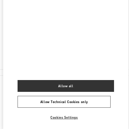
ADDRESS
NEVSKY 36, ST PETERSBURG
C/O BABOCHKA ACCESSORIES
SAINT PETERSBURG
191186
Closed
8 (812) 324-32-29
All Boutiques
Allow all
Allow Technical Cookies only
Cookies Settings