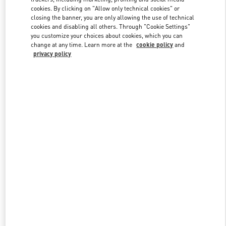
Link Opens in New Tab
cookies. By clicking on "Allow only technical cookies" or
closing the banner, you are only allowing the use of technical
cookies and disabling all others. Through "Cookie Settings"
you customize your choices about cookies, which you can
change at any time. Learn more at the
cookie policy
and
privacy policy
DISCOVER MORE
New arrivals in Valentino Boutique - St Petersburg Babochka
Women's Accessories