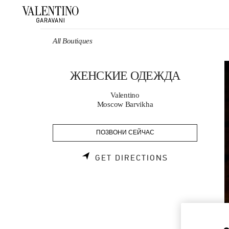
Skip to content
Return to Nav
All Boutiques
ЖЕНСКИЕ ОДЕЖДА
Valentino
Moscow Barvikha
ПОЗВОНИ СЕЙЧАС
LINK OPENS 
GET DIRECTIONS