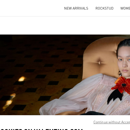
NEW ARRIVALS
ROCKSTUD
WOM
IN NEW TAB
Link O
Continue without Acce