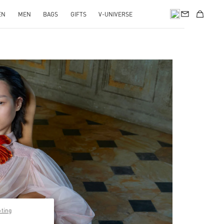
EN
MEN
BAGS
GIFTS
V-UNIVERSE
pens in New Tab
pting