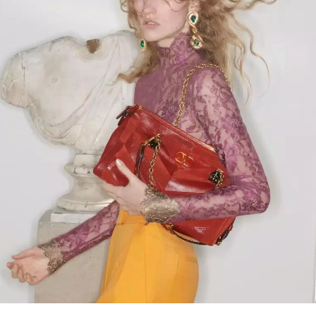
Link Opens in New Tab