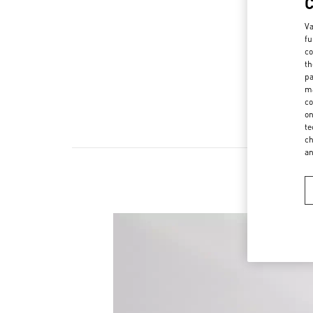
Va
fu
co
th
pa
ma
co
on
te
ch
a