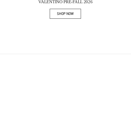
VALENTINO PRE-FALL 2026
SHOP NOW
Link Opens in New Tab