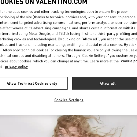
COOKIES ON VALENTINO.COM
lentino uses cookies and other tracking technologies both to ensure the proper
nctioning of the site (thanks to technical cookies) and, with your consent, to personal
ntent, send targeted advertising communications, perform analysis on user behavio
e effectiveness of its advertising campaigns, and shares certain information with its
rtners, including Meta, Google, and TikTok (using first- and third-party profiling an
rketing cookies and technologies). By clicking on "Allow all", you accept the use of a
okies and trackers, including marketing, profiling and social media cookies. By click
DISCOVER MORE
 "Allow only technical cookies" or closing the banner, you are only allowing the use o
chnical cookies and disabling all others. Through "Cookie Settings" you customize y
oices about cookies, which you can change at any time. Learn more at the
cookie po
nd
privacy policy
New arrivals in Valentino Boutique - Moscow Barvikha
Allow Technical Cookies only
Allow all
Cookies Settings