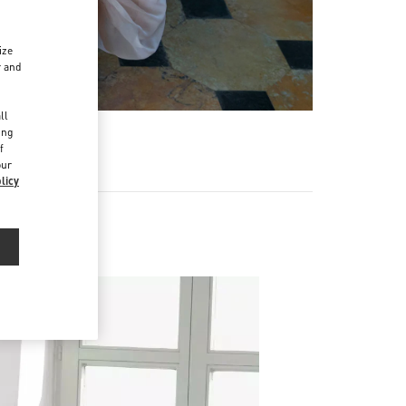
ize
r and
d
ll
ing
f
our
licy