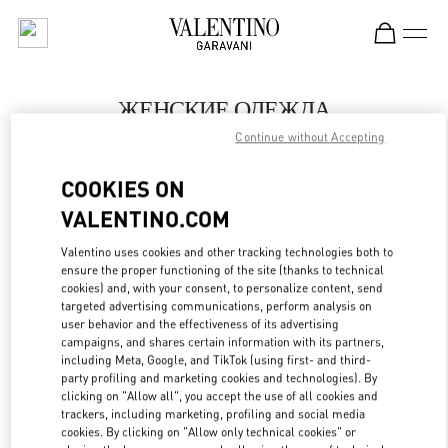
Skip to content
Return to Nav
ЖЕНСКИЕ ОДЕЖДА
Continue without Accepting
Valentino
Saint Petersburg
COOKIES ON
VALENTINO.COM
ПОЗВОНИ СЕЙЧАС
Valentino uses cookies and other tracking technologies both to
LINK OPENS IN
GET DIRECTIONS
ensure the proper functioning of the site (thanks to technical
cookies) and, with your consent, to personalize content, send
targeted advertising communications, perform analysis on
user behavior and the effectiveness of its advertising
campaigns, and shares certain information with its partners,
including Meta, Google, and TikTok (using first- and third-
party profiling and marketing cookies and technologies). By
clicking on "Allow all", you accept the use of all cookies and
trackers, including marketing, profiling and social media
cookies. By clicking on "Allow only technical cookies" or