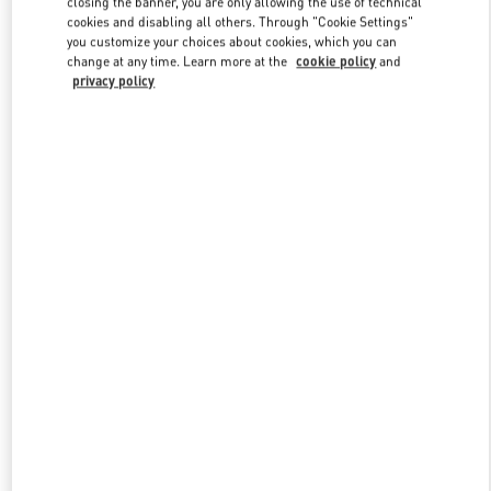
closing the banner, you are only allowing the use of technical
Link Opens in New Tab
cookies and disabling all others. Through "Cookie Settings"
you customize your choices about cookies, which you can
change at any time. Learn more at the
cookie policy
and
privacy policy
DISCOVER MORE
New arrivals in Valentino Boutique - Saint Petersburg