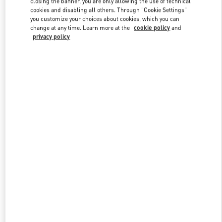
closing the banner, you are only allowing the use of technical
Link Opens in New Tab
cookies and disabling all others. Through "Cookie Settings"
you customize your choices about cookies, which you can
change at any time. Learn more at the
cookie policy
and
privacy policy
УЗНАТЬ БОЛЬШЕ
New arrivals in Valentino Boutique - Moscow TsUM