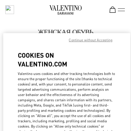
Skip to content
Return to Nav
ЖЕНСКАЯ ОБУВЬ
Continue without Accepting
Valentino
Moscow TsUM
COOKIES ON
VALENTINO.COM
ПОЗВОНИ СЕЙЧАС
Valentino uses cookies and other tracking technologies both to
LINK OPENS IN
GET DIRECTIONS
ensure the proper functioning of the site (thanks to technical
cookies) and, with your consent, to personalize content, send
targeted advertising communications, perform analysis on
user behavior and the effectiveness of its advertising
campaigns, and shares certain information with its partners,
including Meta, Google, and TikTok (using first- and third-
party profiling and marketing cookies and technologies). By
clicking on "Allow all", you accept the use of all cookies and
trackers, including marketing, profiling and social media
cookies. By clicking on "Allow only technical cookies" or