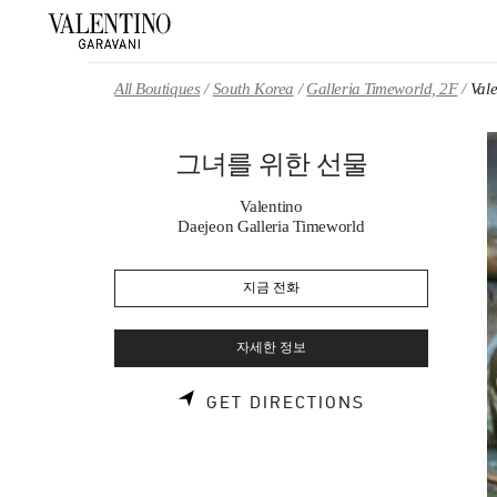
Skip to content
Return to Nav
All Boutiques
South Korea
Galleria Timeworld, 2F
Va
그녀를 위한 선물
Valentino
Daejeon Galleria Timeworld
지금 전화
자세한 정보
LINK OPENS 
GET DIRECTIONS