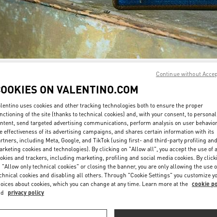
Continue without Acce
자세히 보기
COOKIES ON VALENTINO.COM
lentino uses cookies and other tracking technologies both to ensure the proper
nctioning of the site (thanks to technical cookies) and, with your consent, to personal
ntent, send targeted advertising communications, perform analysis on user behavio
New arrivals in Valentino Boutique - Daejeon Galleria Timeworld
e effectiveness of its advertising campaigns, and shares certain information with its
rtners, including Meta, Google, and TikTok (using first- and third-party profiling an
rketing cookies and technologies). By clicking on "Allow all", you accept the use of a
okies and trackers, including marketing, profiling and social media cookies. By click
 "Allow only technical cookies" or closing the banner, you are only allowing the use o
chnical cookies and disabling all others. Through "Cookie Settings" you customize y
oices about cookies, which you can change at any time. Learn more at the
cookie po
nd
privacy policy