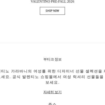
VALENTINO PRE-FALL 2026
SHOP NOW
Link Opens in New Tab
부티크 정보
티노 가라바니의 여성를 위한 디자이너 선물 셀렉션을
보세요. 공식 발렌티노 쇼핑몰에서 여성 럭셔리 선물들을
보세요.
자세히 보기
주소