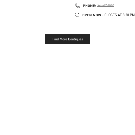
PHONE
PHONE:
042-607-8756
OPEN NOW
- CLOSES AT
8:30 PM
Find More Boutiques