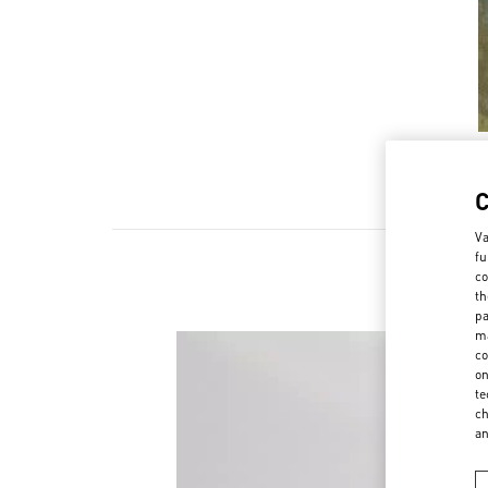
Va
fu
co
th
pa
ma
co
on
te
ch
a