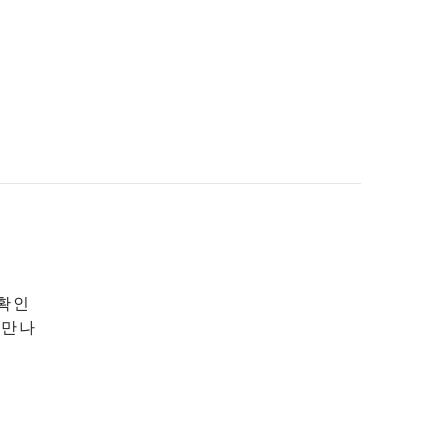
 확인
 만나