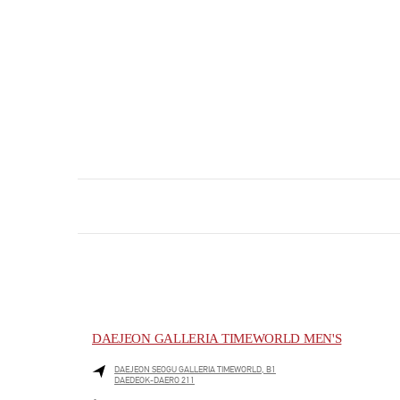
DAEJEON GALLERIA TIMEWORLD MEN'S
DAEJEON
SEOGU
GALLERIA TIMEWORLD, B1
DAEDEOK-DAERO 211