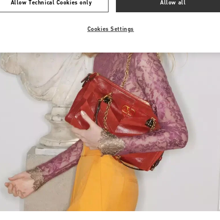
Allow Technical Cookies only
Allow all
Cookies Settings
Link Opens in New Tab