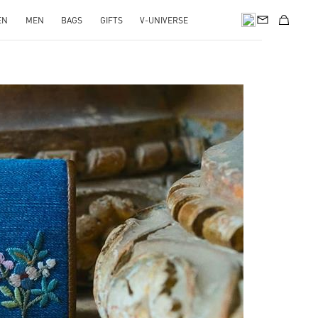
EN
MEN
BAGS
GIFTS
V-UNIVERSE
pens in New Tab