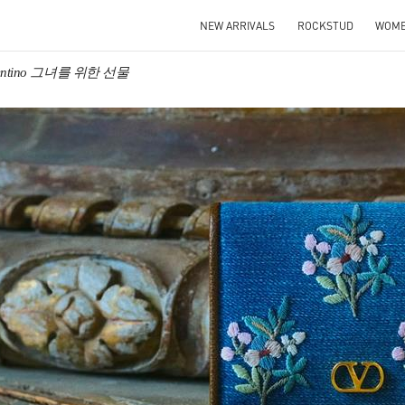
NEW ARRIVALS
ROCKSTUD
WOM
lentino 그녀를 위한 선물
IN NEW TAB
Link O