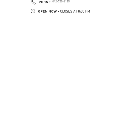
PHONE
PHONE:
042-720-6135
OPEN NOW
- CLOSES AT
8:30 PM