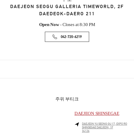
DAEJEON
SEOGU
GALLERIA TIMEWORLD, 2F
DAEDEOK-DAERO 211
Open Now
- Closes at
8:30 PM
042-720-6219
주위 부티크
DAEJEON SHINSEGAE
DAEJEON
YU SEONG GU
17, EXPO RO
SHINSEGAE DAEJEON, 1F
34126