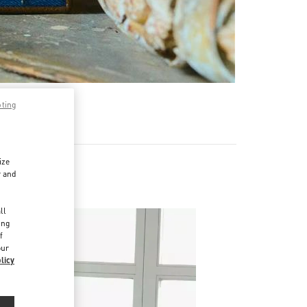
pting
ize
r and
d
ll
ing
f
our
licy