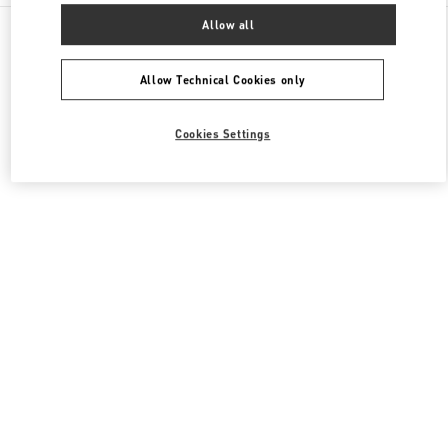
All Boutiques
South Korea
165, Apgujeong-Ro
Allow all
Valentino 여성 슈즈
Allow Technical Cookies only
Cookies Settings