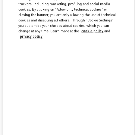
trackers, including marketing, profiling and social media
cookies. By clicking on "Allow only technical cookies" or
closing the banner, you are only allowing the use of technical
Link Opens in New Tab
cookies and disabling all others. Through "Cookie Settings"
you customize your choices about cookies, which you can
change at any time. Learn more at the
cookie policy
and
privacy policy
자세히 보기
New arrivals in Valentino Boutique - Seoul Hyundai Main