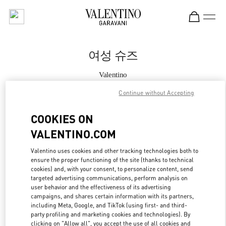
Skip to content
Return to Nav
여성 슈즈
Valentino
Seoul Hyundai Main
Continue without Accepting
지금 전화
COOKIES ON
VALENTINO.COM
자세한 정보
Valentino uses cookies and other tracking technologies both to
ensure the proper functioning of the site (thanks to technical
LINK OPENS IN
GET DIRECTIONS
cookies) and, with your consent, to personalize content, send
targeted advertising communications, perform analysis on
user behavior and the effectiveness of its advertising
campaigns, and shares certain information with its partners,
including Meta, Google, and TikTok (using first- and third-
party profiling and marketing cookies and technologies). By
clicking on "Allow all", you accept the use of all cookies and