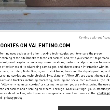
Continue without Acce
자세히 보기
COOKIES ON VALENTINO.COM
lentino uses cookies and other tracking technologies both to ensure the proper
nctioning of the site (thanks to technical cookies) and, with your consent, to personal
ntent, send targeted advertising communications, perform analysis on user behavio
New arrivals in Valentino Boutique - Seoul Lotte Avenuel World Tower
e effectiveness of its advertising campaigns, and shares certain information with its
rtners, including Meta, Google, and TikTok (using first- and third-party profiling an
rketing cookies and technologies). By clicking on "Allow all", you accept the use of a
okies and trackers, including marketing, profiling and social media cookies. By click
 "Allow only technical cookies" or closing the banner, you are only allowing the use o
chnical cookies and disabling all others. Through "Cookie Settings" you customize y
oices about cookies, which you can change at any time. Learn more at the
cookie po
nd
privacy policy