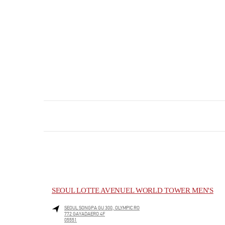
SEOUL LOTTE AVENUEL WORLD TOWER MEN'S
SEOUL
SONGPA GU
300, OLYMPIC RO
772 GAYADAERO 4F
05551