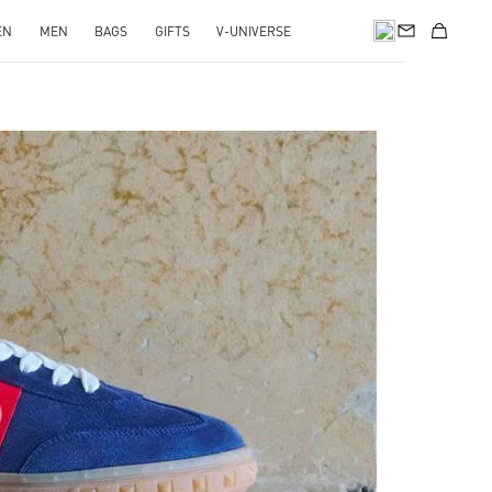
EN
MEN
BAGS
GIFTS
V-UNIVERSE
pens in New Tab