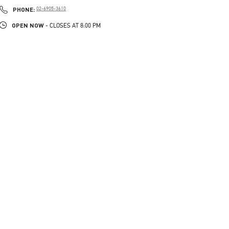
PHONE
PHONE:
02-6905-3610
OPEN NOW
- CLOSES AT
8:00 PM