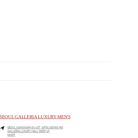
SEOUL GALLERIA LUXURY MEN'S
SEOUL
GANGNAM-GU
407, APGUJEONG-RO
GALLERIA LUXURY HALL WEST 4F
06009