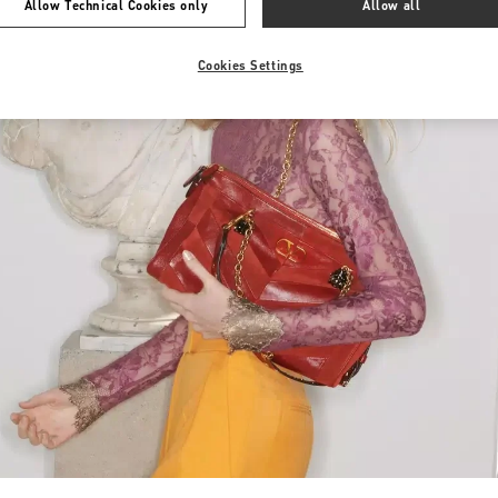
Allow Technical Cookies only
Allow all
Cookies Settings
Link Opens in New Tab