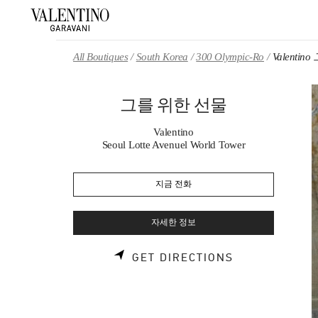
Skip to content
Return to Nav
All Boutiques
South Korea
300 Olympic-Ro
Valenti
그를 위한 선물
Valentino
Seoul Lotte Avenuel World Tower
지금 전화
자세한 정보
LINK OPENS 
GET DIRECTIONS