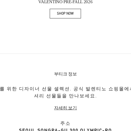
VALENTINO PRE-FALL 2026
SHOP NOW
Link Opens in New Tab
부티크 정보
를 위한 디자이너 선물 셀렉션. 공식 발렌티노 쇼핑몰에
셔리 선물들을 만나보세요.
자세히 보기
주소
SEOUL
SONGPA-GU
300 OLYMPIC-RO