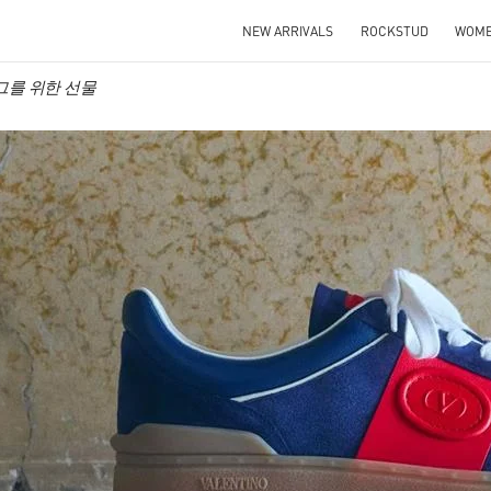
NEW ARRIVALS
ROCKSTUD
WOM
no 그를 위한 선물
IN NEW TAB
Link O