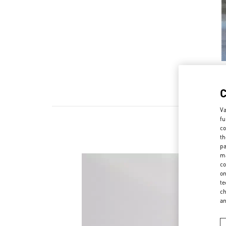
Va
fu
co
th
pa
ma
co
on
te
ch
a