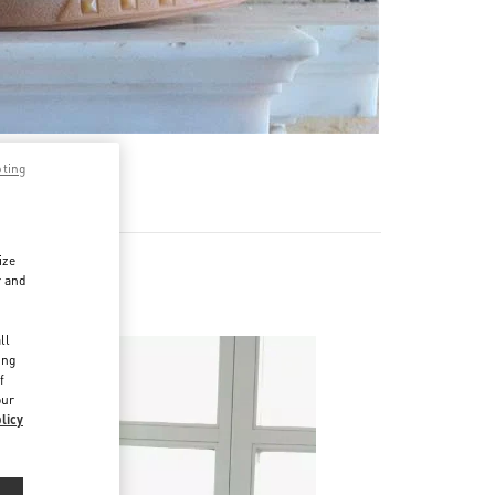
pting
ize
r and
d
ll
ing
f
our
licy