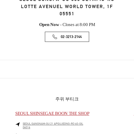
LOTTE AVENUEL WORLD TOWER, 1F
05551
Open Now
- Closes at
8:00 PM
02-3213-2144
주위 부티크
SEOUL SHINSEGAE BOON THE SHOP
SEOUL
GANGNAM-GU
21 APGUJEONG-RO 60-GIL
06016