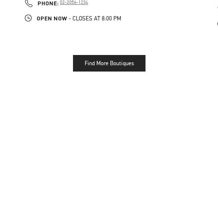
PHONE
PHONE:
02-2056-1234
OPEN NOW
- CLOSES AT
8:00 PM
Find More Boutiques