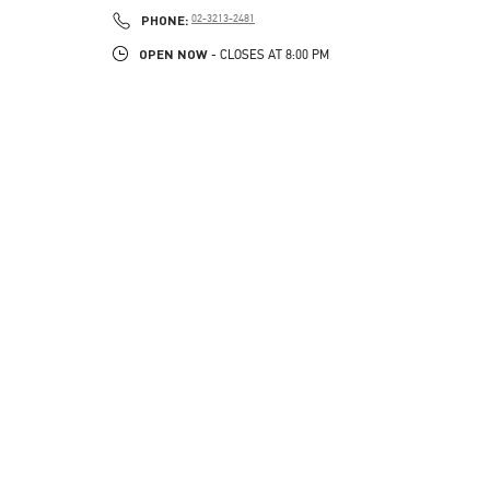
PHONE
PHONE:
02-3213-2481
OPEN NOW
- CLOSES AT
8:00 PM