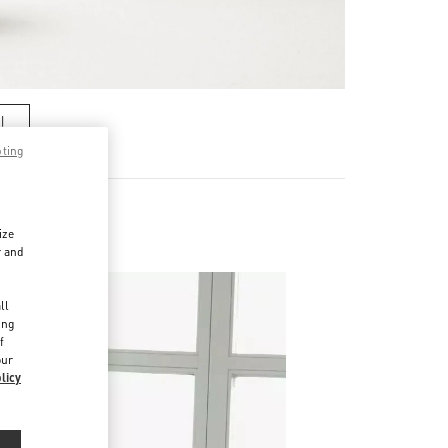
기
pting
ize
r and
d
ll
ing
f
our
licy