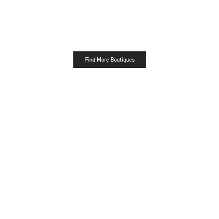
Find More Boutiques