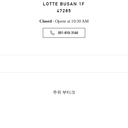
LOTTE BUSAN 1F
47285
Closed
- Opens at
10:30 AM
051-810-3160
주위 부티크