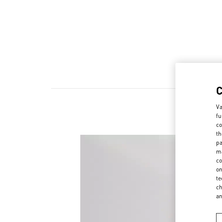
Va
fu
co
th
pa
ma
co
on
te
ch
a