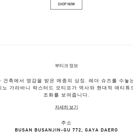
SHOP NOW
Link Opens in New Tab
부티크 정보
 건축에서 영감을 받은 메종의 상징. 레더 슈즈를 수놓
티노 가라바니 락스터드 모티프가 역사와 현대적 애티튜
조화를 보여줍니다.
자세히 보기
주소
BUSAN
BUSANJIN-GU
772, GAYA DAERO