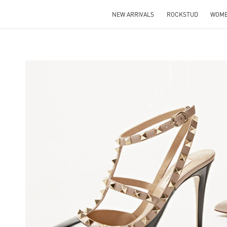
NEW ARRIVALS
ROCKSTUD
WOM
NS IN NEW TAB
Lin