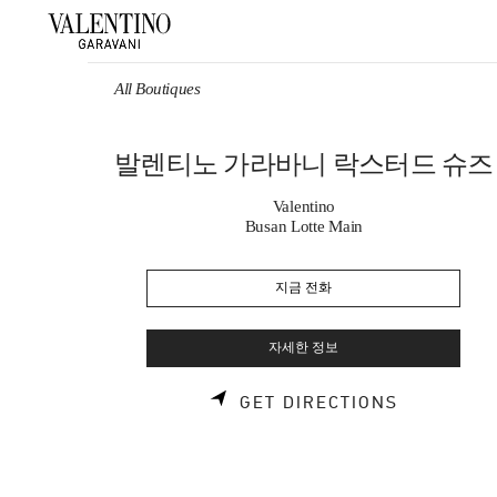
Skip to content
Return to Nav
All Boutiques
발렌티노 가라바니 락스터드 슈즈
Valentino
Busan Lotte Main
지금 전화
자세한 정보
LINK OPE
GET DIRECTIONS