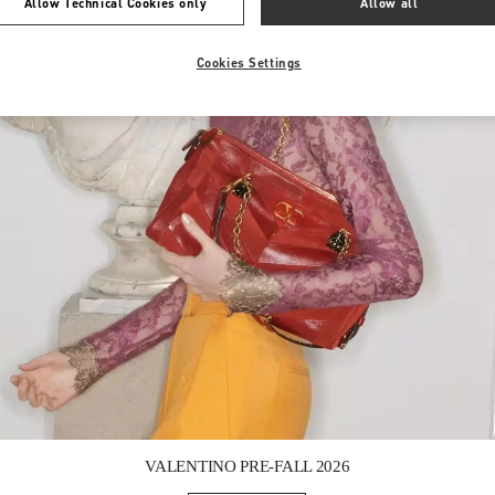
Allow Technical Cookies only
Allow all
Cookies Settings
Link Opens in New Tab
VALENTINO PRE-FALL 2026