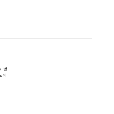
는 발
드의