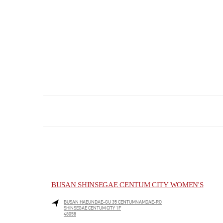
BUSAN SHINSEGAE CENTUM CITY WOMEN'S
BUSAN
HAEUNDAE-GU
35 CENTUMNAMDAE-RO
SHINSEGAE CENTUM CITY 1F
48058