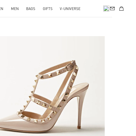
EN
MEN
BAGS
GIFTS
V-UNIVERSE
k Opens in New Tab