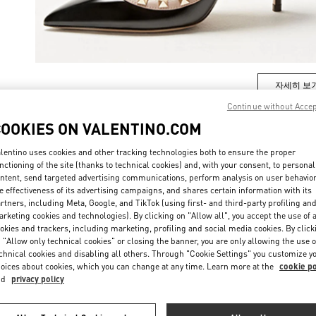
자세히 보
Continue without Acce
COOKIES ON VALENTINO.COM
lentino uses cookies and other tracking technologies both to ensure the proper
New arrivals in Valentino Boutique - Busan Lotte Main
nctioning of the site (thanks to technical cookies) and, with your consent, to personal
ntent, send targeted advertising communications, perform analysis on user behavio
e effectiveness of its advertising campaigns, and shares certain information with its
rtners, including Meta, Google, and TikTok (using first- and third-party profiling an
rketing cookies and technologies). By clicking on "Allow all", you accept the use of a
okies and trackers, including marketing, profiling and social media cookies. By click
 "Allow only technical cookies" or closing the banner, you are only allowing the use o
chnical cookies and disabling all others. Through "Cookie Settings" you customize y
oices about cookies, which you can change at any time. Learn more at the
cookie po
nd
privacy policy