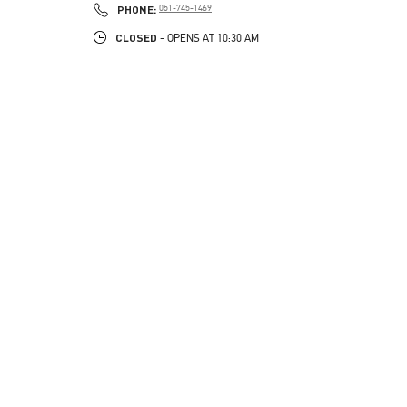
PHONE
PHONE:
051-745-1469
CLOSED
- OPENS AT
10:30 AM