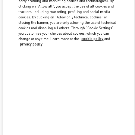
party profiling and marketing cookies and technologies). By
clicking on "Allow all", you accept the use of all cookies and
trackers, including marketing, profiling and social media
cookies. By clicking on "Allow only technical cookies" or
Link Opens in New Tab
closing the banner, you are only allowing the use of technical
cookies and disabling all others. Through "Cookie Settings"
you customize your choices about cookies, which you can
change at any time. Learn more at the
cookie policy
and
privacy policy
자세히 보기
NEUHEITEN