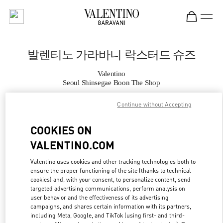
Skip to content
Return to Nav
발렌티노 가라바니 락스터드 슈즈
Valentino
Seoul Shinsegae Boon The Shop
Continue without Accepting
지금 전화
COOKIES ON
자세한 정보
VALENTINO.COM
LINK OPENS IN
GET DIRECTIONS
Valentino uses cookies and other tracking technologies both to
ensure the proper functioning of the site (thanks to technical
cookies) and, with your consent, to personalize content, send
targeted advertising communications, perform analysis on
user behavior and the effectiveness of its advertising
campaigns, and shares certain information with its partners,
including Meta, Google, and TikTok (using first- and third-