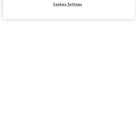
Cookies Settings
All Boutiques