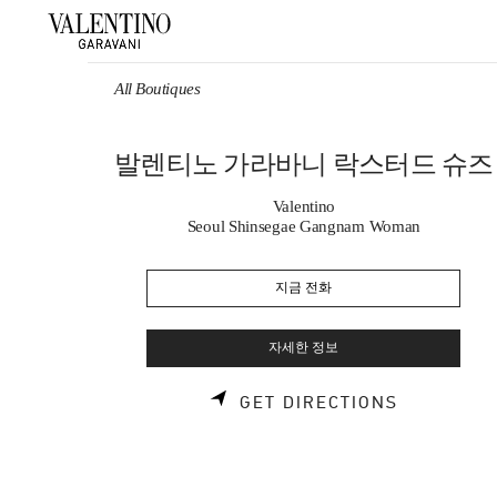
Skip to content
Return to Nav
All Boutiques
발렌티노 가라바니 락스터드 슈즈
Valentino
Seoul Shinsegae Gangnam Woman
지금 전화
자세한 정보
LINK OPE
GET DIRECTIONS