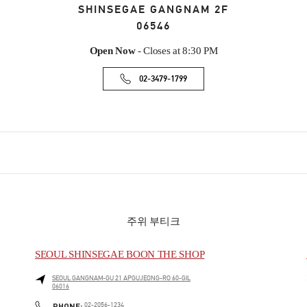
SHINSEGAE GANGNAM 2F
06546
Open Now
- Closes at
8:30 PM
02-3479-1799
주위 부티크
SEOUL SHINSEGAE BOON THE SHOP
SEOUL
GANGNAM-GU
21 APGUJEONG-RO 60-GIL
06016
PHONE
PHONE:
02-2056-1234