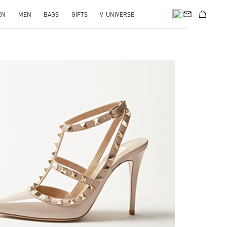
EN
MEN
BAGS
GIFTS
V-UNIVERSE
k Opens in New Tab