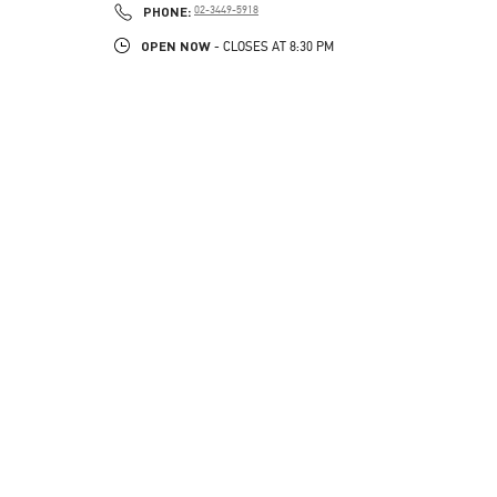
PHONE
PHONE:
02-3449-5918
OPEN NOW
- CLOSES AT
8:30 PM