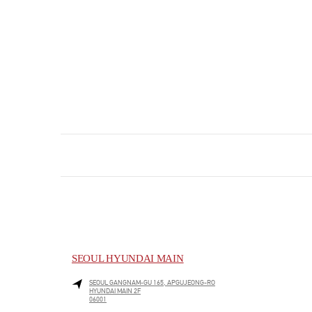
SEOUL HYUNDAI MAIN
SEOUL
GANGNAM-GU
165, APGUJEONG-RO
HYUNDAI MAIN 2F
06001