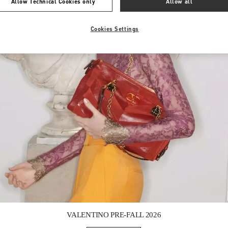
Allow Technical Cookies only
Allow all
Cookies Settings
Link Opens in New Tab
VALENTINO PRE-FALL 2026