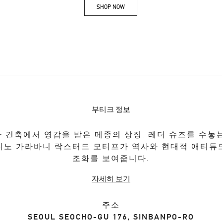
SHOP NOW
Link Opens in New Tab
부티크 정보
 건축에서 영감을 받은 메종의 상징. 레더 슈즈를 수놓
티노 가라바니 락스터드 모티프가 역사와 현대적 애티튜
조화를 보여줍니다.
자세히 보기
주소
SEOUL
SEOCHO-GU
176, SINBANPO-RO