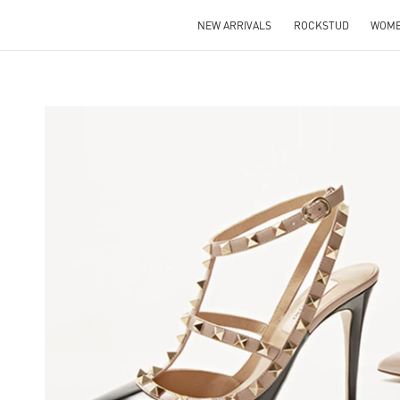
NEW ARRIVALS
ROCKSTUD
WOM
NS IN NEW TAB
Lin