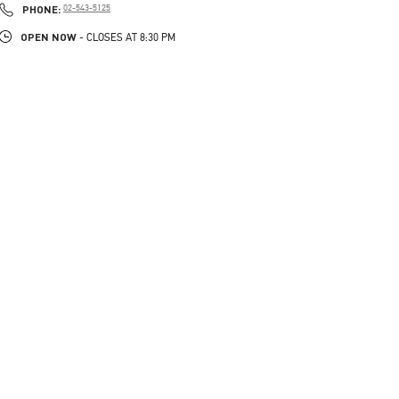
PHONE
PHONE:
02-543-5125
OPEN NOW
- CLOSES AT
8:30 PM