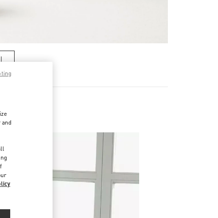
기
pting
ize
r and
d
ll
ing
f
our
licy