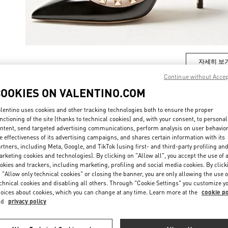
자세히 보
Continue without Acce
COOKIES ON VALENTINO.COM
lentino uses cookies and other tracking technologies both to ensure the proper
New arrivals in Valentino Boutique - Seoul Shinsegae Gangnam Woman
nctioning of the site (thanks to technical cookies) and, with your consent, to personal
ntent, send targeted advertising communications, perform analysis on user behavio
e effectiveness of its advertising campaigns, and shares certain information with its
rtners, including Meta, Google, and TikTok (using first- and third-party profiling an
rketing cookies and technologies). By clicking on "Allow all", you accept the use of a
okies and trackers, including marketing, profiling and social media cookies. By click
 "Allow only technical cookies" or closing the banner, you are only allowing the use o
chnical cookies and disabling all others. Through "Cookie Settings" you customize y
oices about cookies, which you can change at any time. Learn more at the
cookie po
nd
privacy policy