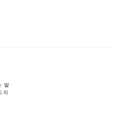
는 발
드의