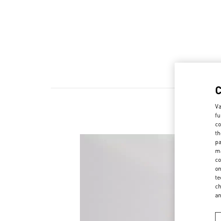
Va
fu
co
th
pa
ma
co
on
te
ch
a