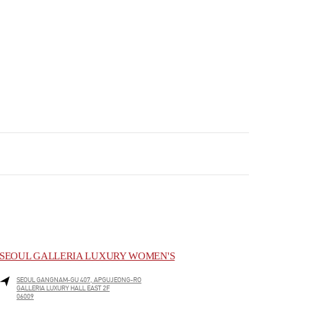
SEOUL GALLERIA LUXURY WOMEN'S
SEOUL
GANGNAM-GU
407, APGUJEONG-RO
GALLERIA LUXURY HALL EAST 2F
06009