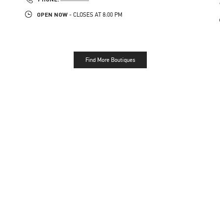
OPEN NOW
- CLOSES AT
8:00 PM
Find More Boutiques