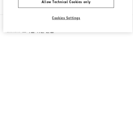
Allow Technical Cookies only
Find More Boutiques
Cookies Settings
All Boutiques
South Korea
536, Poeun-daero, Suji-gu
Valentino 그녀를 위한 선물