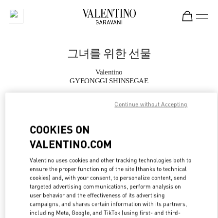
Skip to content
Return to Nav
그녀를 위한 선물
Valentino
GYEONGGI SHINSEGAE
Continue without Accepting
지금 전화
COOKIES ON
자세한 정보
VALENTINO.COM
LINK OPENS IN
GET DIRECTIONS
Valentino uses cookies and other tracking technologies both to
ensure the proper functioning of the site (thanks to technical
cookies) and, with your consent, to personalize content, send
targeted advertising communications, perform analysis on
user behavior and the effectiveness of its advertising
campaigns, and shares certain information with its partners,
including Meta, Google, and TikTok (using first- and third-