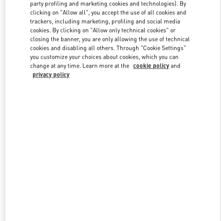
party profiling and marketing cookies and technologies). By
clicking on "Allow all", you accept the use of all cookies and
trackers, including marketing, profiling and social media
Link Opens in New Tab
cookies. By clicking on "Allow only technical cookies" or
closing the banner, you are only allowing the use of technical
cookies and disabling all others. Through "Cookie Settings"
you customize your choices about cookies, which you can
change at any time. Learn more at the
cookie policy
and
privacy policy
자세히 보기
New arrivals in Valentino Boutique - GYEONGGI SHINSEGAE