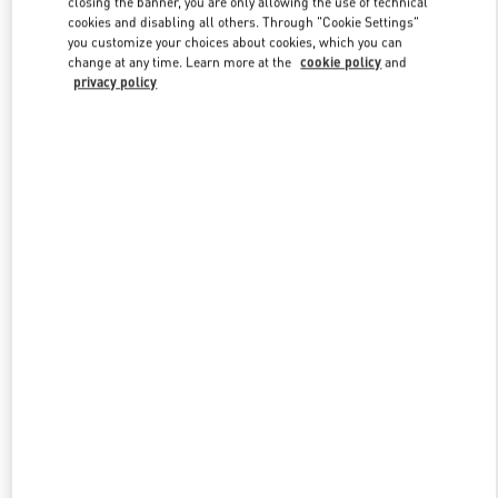
closing the banner, you are only allowing the use of technical
Link Opens in New Tab
cookies and disabling all others. Through "Cookie Settings"
you customize your choices about cookies, which you can
change at any time. Learn more at the
cookie policy
and
privacy policy
ENTDECKEN SIE MEHR
New arrivals in Valentino Boutique - Zurich