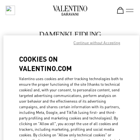
Skip to content
Return to Nav
DAMENKLEIDUNG
Continue without Accepting
Valentino
Zurich
COOKIES ON
VALENTINO.COM
JETZT ANRUFEN
Valentino uses cookies and other tracking technologies both to
LINK OPENS IN
GET DIRECTIONS
ensure the proper functioning of the site (thanks to technical
cookies) and, with your consent, to personalize content, send
targeted advertising communications, perform analysis on
user behavior and the effectiveness of its advertising
campaigns, and shares certain information with its partners,
including Meta, Google, and TikTok (using first- and third-
party profiling and marketing cookies and technologies). By
clicking on "Allow all", you accept the use of all cookies and
trackers, including marketing, profiling and social media
cookies. By clicking on "Allow only technical cookies" or