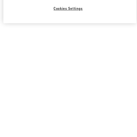
Cookies Settings