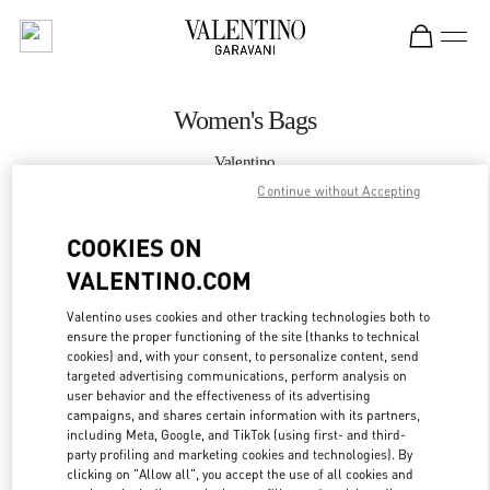
Skip to content
Return to Nav
Women's Bags
Valentino
Taipei Breeze Xinyi
Continue without Accepting
COOKIES ON
CALL NOW
VALENTINO.COM
MORE DETAILS
Valentino uses cookies and other tracking technologies both to
ensure the proper functioning of the site (thanks to technical
LINK OPENS IN
GET DIRECTIONS
cookies) and, with your consent, to personalize content, send
targeted advertising communications, perform analysis on
user behavior and the effectiveness of its advertising
campaigns, and shares certain information with its partners,
including Meta, Google, and TikTok (using first- and third-
party profiling and marketing cookies and technologies). By
clicking on "Allow all", you accept the use of all cookies and