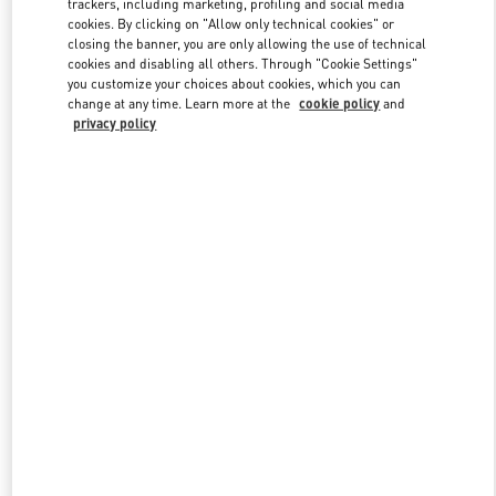
trackers, including marketing, profiling and social media
cookies. By clicking on "Allow only technical cookies" or
closing the banner, you are only allowing the use of technical
cookies and disabling all others. Through "Cookie Settings"
Link Opens in New Tab
you customize your choices about cookies, which you can
change at any time. Learn more at the
cookie policy
and
privacy policy
DISCOVER MORE
New arrivals in Valentino Boutique - Taipei Breeze Xinyi