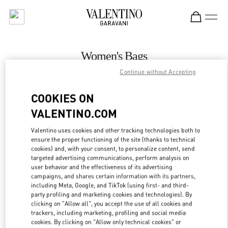
Skip to content
Return to Nav
Women's Bags
Continue without Accepting
Valentino
Istanbul
COOKIES ON
VALENTINO.COM
CALL NOW
Valentino uses cookies and other tracking technologies both to
ensure the proper functioning of the site (thanks to technical
MORE DETAILS
cookies) and, with your consent, to personalize content, send
targeted advertising communications, perform analysis on
LINK OPENS IN
GET DIRECTIONS
user behavior and the effectiveness of its advertising
campaigns, and shares certain information with its partners,
including Meta, Google, and TikTok (using first- and third-
party profiling and marketing cookies and technologies). By
clicking on "Allow all", you accept the use of all cookies and
trackers, including marketing, profiling and social media
cookies. By clicking on "Allow only technical cookies" or