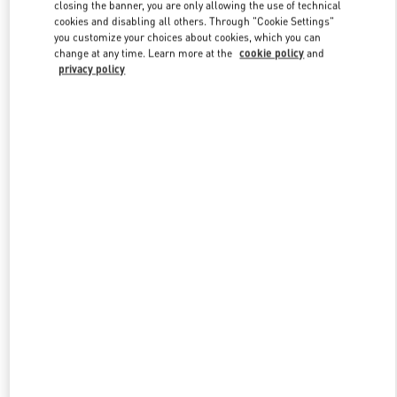
closing the banner, you are only allowing the use of technical
cookies and disabling all others. Through "Cookie Settings"
you customize your choices about cookies, which you can
Link Opens in New Tab
change at any time. Learn more at the
cookie policy
and
privacy policy
DISCOVER MORE
New arrivals in Valentino Boutique - Istanbul