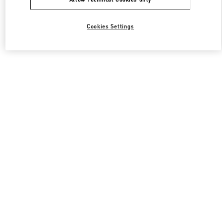
Cookies Settings