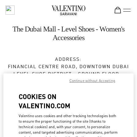
Skip to content
Return to Nav
The Dubai Mall - Level Shoes - Women's
Accessories
ADDRESS:
FINANCIAL CENTRE ROAD, DOWNTOWN DUBAI
LEVEL SHOE DISTRICT - GROUND FLOOR -
Continue without Accepting
DUBAI MALL
DUBAI
COOKIES ON
Closed
- Opens at
10:00 AM
VALENTINO.COM
Valentino uses cookies and other tracking technologies both
to ensure the proper functioning of the site (thanks to
BOOK AN APPOINTMENT
technical cookies) and, with your consent, to personalize
content, send targeted advertising communications, perform