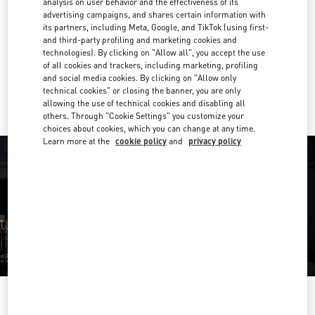
analysis on user behavior and the effectiveness of its
04 501 6635
advertising campaigns, and shares certain information with
its partners, including Meta, Google, and TikTok (using first-
and third-party profiling and marketing cookies and
Get Directions
Link Opens in New Tab
technologies). By clicking on "Allow all", you accept the use
of all cookies and trackers, including marketing, profiling
and social media cookies. By clicking on "Allow only
Ride there with Uber
technical cookies" or closing the banner, you are only
allowing the use of technical cookies and disabling all
others. Through "Cookie Settings" you customize your
choices about cookies, which you can change at any time.
Learn more at the
cookie policy
and
privacy policy
OPENING HOURS