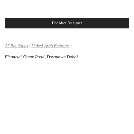
Find More Boutiques
All Boutiques
United Arab Emirates
Financial Centre Road, Downtown Dubai