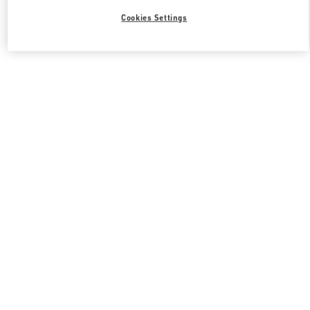
Cookies Settings