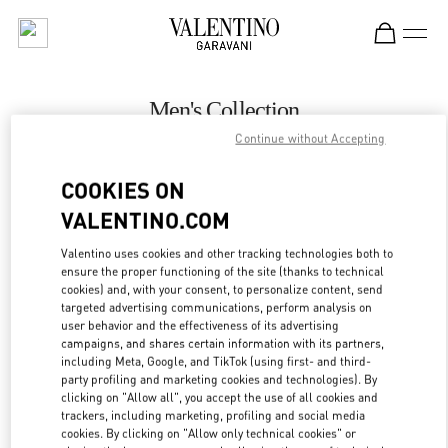
Skip to content
Return to Nav
Men's Collection
Continue without Accepting
Valentino
Mall of the Emirates - Harvey Nichols Men
COOKIES ON
VALENTINO.COM
CALL NOW
Valentino uses cookies and other tracking technologies both to
LINK OPENS IN
GET DIRECTIONS
ensure the proper functioning of the site (thanks to technical
cookies) and, with your consent, to personalize content, send
targeted advertising communications, perform analysis on
user behavior and the effectiveness of its advertising
campaigns, and shares certain information with its partners,
including Meta, Google, and TikTok (using first- and third-
party profiling and marketing cookies and technologies). By
clicking on "Allow all", you accept the use of all cookies and
trackers, including marketing, profiling and social media
cookies. By clicking on "Allow only technical cookies" or