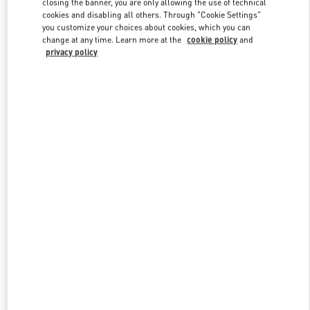
closing the banner, you are only allowing the use of technical
Link Opens in New Tab
cookies and disabling all others. Through "Cookie Settings"
you customize your choices about cookies, which you can
change at any time. Learn more at the
cookie policy
and
privacy policy
DISCOVER MORE
New arrivals in Valentino Boutique - Mall of the Emirates - Harvey
Nichols Men