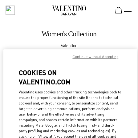
Skip to content
Return to Nav
Women's Collection
Valentino
London Harrods Woman
Continue without Accepting
CALL NOW
COOKIES ON
VALENTINO.COM
MORE DETAILS
Valentino uses cookies and other tracking technologies both to
ensure the proper functioning of the site (thanks to technical
LINK OPENS IN
GET DIRECTIONS
cookies) and, with your consent, to personalize content, send
targeted advertising communications, perform analysis on
user behavior and the effectiveness of its advertising
campaigns, and shares certain information with its partners,
including Meta, Google, and TikTok (using first- and third-
party profiling and marketing cookies and technologies). By
clicking on "Allow all", you accept the use of all cookies and