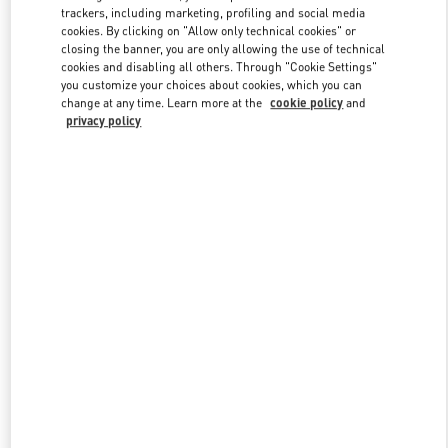
trackers, including marketing, profiling and social media
cookies. By clicking on "Allow only technical cookies" or
closing the banner, you are only allowing the use of technical
Link Opens in New Tab
cookies and disabling all others. Through "Cookie Settings"
you customize your choices about cookies, which you can
change at any time. Learn more at the
cookie policy
and
privacy policy
DISCOVER MORE
New arrivals in Valentino Boutique - London Harrods Woman