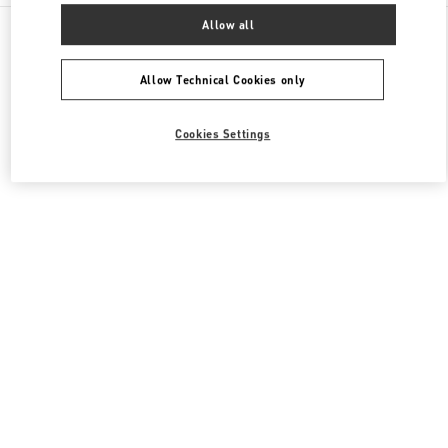
All Boutiques
United Kingdom
87-153 Brompton Road
Allow all
Valentino Women's Collection
Allow Technical Cookies only
Cookies Settings