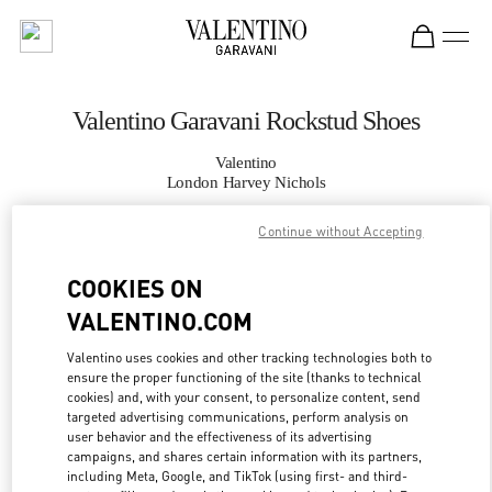
Skip to content
Return to Nav
Valentino Garavani Rockstud Shoes
Valentino
London Harvey Nichols
Continue without Accepting
CALL NOW
COOKIES ON
MORE DETAILS
VALENTINO.COM
LINK OPENS IN
GET DIRECTIONS
Valentino uses cookies and other tracking technologies both to
ensure the proper functioning of the site (thanks to technical
cookies) and, with your consent, to personalize content, send
targeted advertising communications, perform analysis on
user behavior and the effectiveness of its advertising
campaigns, and shares certain information with its partners,
including Meta, Google, and TikTok (using first- and third-