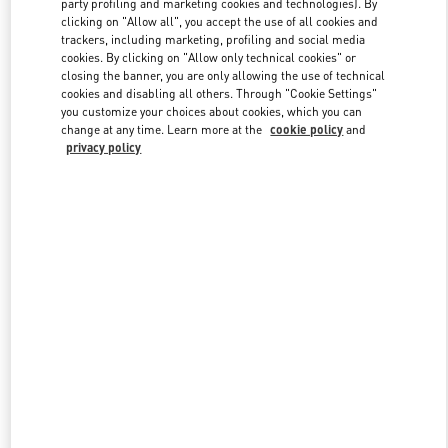
party profiling and marketing cookies and technologies). By
clicking on "Allow all", you accept the use of all cookies and
trackers, including marketing, profiling and social media
cookies. By clicking on "Allow only technical cookies" or
Link Opens in New Tab
closing the banner, you are only allowing the use of technical
cookies and disabling all others. Through "Cookie Settings"
you customize your choices about cookies, which you can
change at any time. Learn more at the
cookie policy
and
privacy policy
DISCOVER MORE
New arrivals in Valentino Boutique - London Harvey Nichols