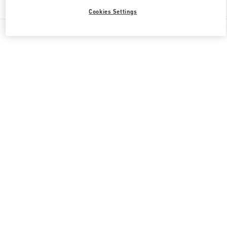
Cookies Settings
All Boutiques