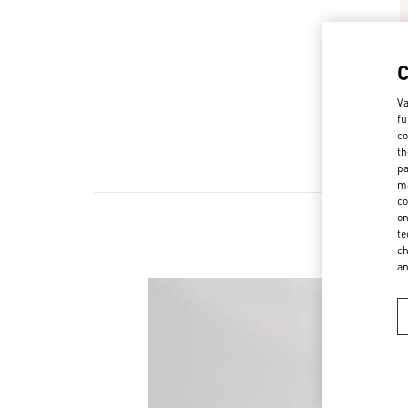
Va
fu
co
th
pa
ma
co
on
te
ch
a