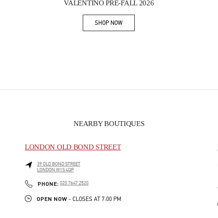
VALENTINO PRE-FALL 2026
SHOP NOW
Link Opens in New Tab
NEARBY BOUTIQUES
LONDON OLD BOND STREET
39 OLD BOND STREET
LONDON
W1S 4QP
PHONE
PHONE:
020 7647 2520
OPEN NOW
- CLOSES AT
7:00 PM