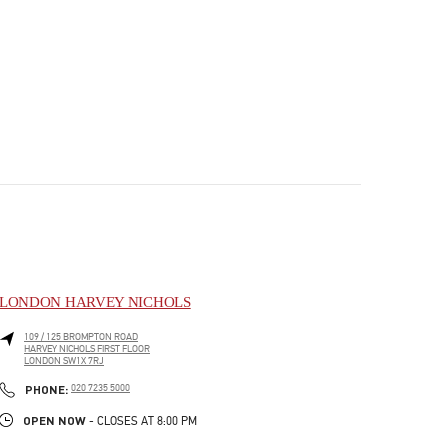
LONDON HARVEY NICHOLS
109 / 125 BROMPTON ROAD
HARVEY NICHOLS FIRST FLOOR
LONDON
SW1X 7RJ
PHONE
PHONE:
020 7235 5000
OPEN NOW
- CLOSES AT
8:00 PM