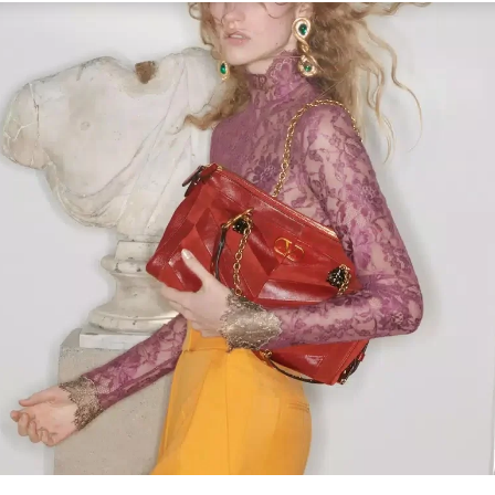
Link Opens in New Tab