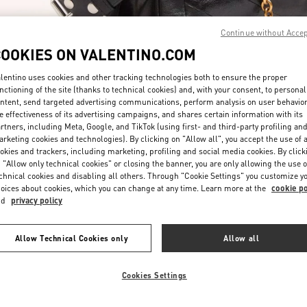
Continue without Acce
COOKIES ON VALENTINO.COM
lentino uses cookies and other tracking technologies both to ensure the proper
nctioning of the site (thanks to technical cookies) and, with your consent, to personal
ntent, send targeted advertising communications, perform analysis on user behavio
DISCOVER MORE
e effectiveness of its advertising campaigns, and shares certain information with its
rtners, including Meta, Google, and TikTok (using first- and third-party profiling an
rketing cookies and technologies). By clicking on "Allow all", you accept the use of a
okies and trackers, including marketing, profiling and social media cookies. By click
 "Allow only technical cookies" or closing the banner, you are only allowing the use o
chnical cookies and disabling all others. Through "Cookie Settings" you customize y
New arrivals in Valentino Boutique - London Selfridges
oices about cookies, which you can change at any time. Learn more at the
cookie po
nd
privacy policy
Allow Technical Cookies only
Allow all
Cookies Settings