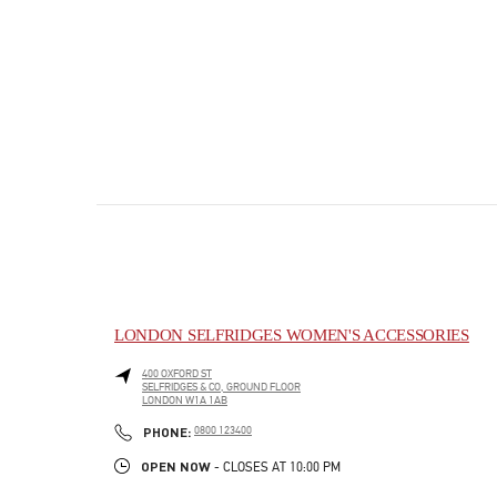
LONDON SELFRIDGES WOMEN'S ACCESSORIES
400 OXFORD ST
SELFRIDGES & CO, GROUND FLOOR
LONDON
W1A 1AB
PHONE
PHONE:
0800 123400
OPEN NOW
- CLOSES AT
10:00 PM