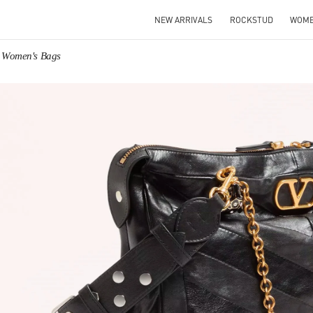
NEW ARRIVALS
ROCKSTUD
WOM
o Women's Bags
IN NEW TAB
Link O