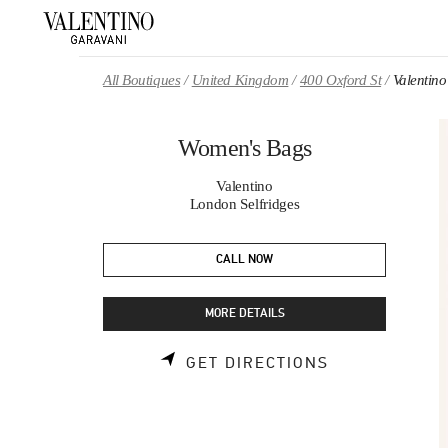
Skip to content
Return to Nav
All Boutiques
United Kingdom
400 Oxford St
Valentin
Women's Bags
Valentino
London Selfridges
CALL NOW
MORE DETAILS
LINK OPENS 
GET DIRECTIONS