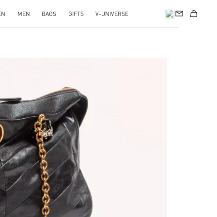
EN
MEN
BAGS
GIFTS
V-UNIVERSE
pens in New Tab