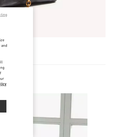
pting
ize
r and
d
ll
ing
f
our
licy