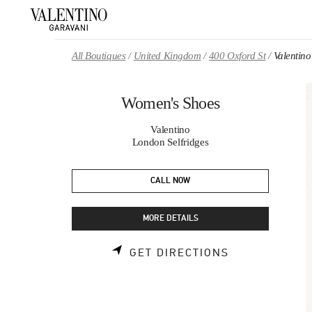
Skip to content
Return to Nav
All Boutiques
United Kingdom
400 Oxford St
Valentin
Women's Shoes
Valentino
London Selfridges
CALL NOW
MORE DETAILS
LINK OPENS 
GET DIRECTIONS