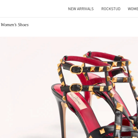
NEW ARRIVALS
ROCKSTUD
WOM
o Women's Shoes
IN NEW TAB
Link O