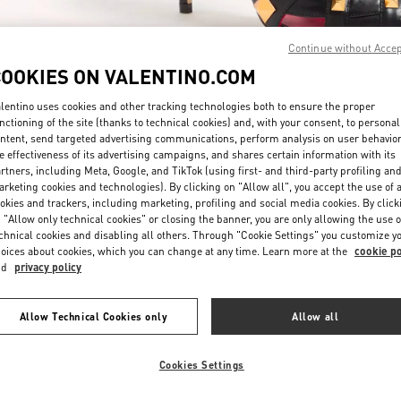
Continue without Acce
COOKIES ON VALENTINO.COM
lentino uses cookies and other tracking technologies both to ensure the proper
nctioning of the site (thanks to technical cookies) and, with your consent, to personal
DISCOVER MORE
ntent, send targeted advertising communications, perform analysis on user behavio
e effectiveness of its advertising campaigns, and shares certain information with its
rtners, including Meta, Google, and TikTok (using first- and third-party profiling an
rketing cookies and technologies). By clicking on "Allow all", you accept the use of a
okies and trackers, including marketing, profiling and social media cookies. By click
 "Allow only technical cookies" or closing the banner, you are only allowing the use o
chnical cookies and disabling all others. Through "Cookie Settings" you customize y
New arrivals in Valentino Boutique - London Selfridges
oices about cookies, which you can change at any time. Learn more at the
cookie po
nd
privacy policy
Allow Technical Cookies only
Allow all
Cookies Settings