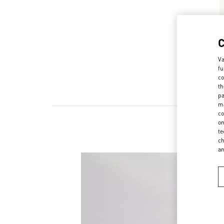
Va
fu
co
th
pa
ma
co
on
te
ch
a