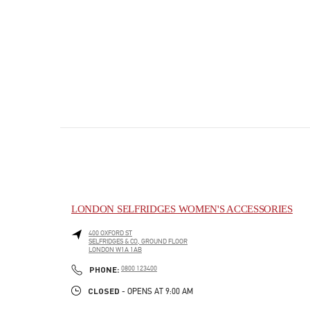
LONDON SELFRIDGES WOMEN'S ACCESSORIES
400 OXFORD ST
SELFRIDGES & CO, GROUND FLOOR
LONDON
W1A 1AB
PHONE
PHONE:
0800 123400
CLOSED
- OPENS AT
9:00 AM