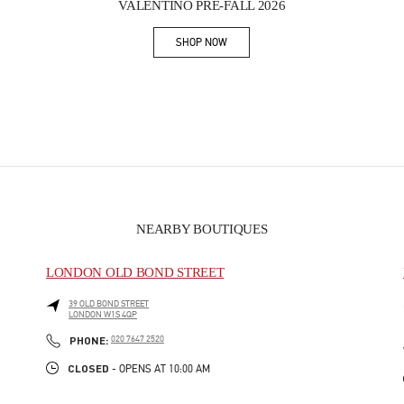
VALENTINO PRE-FALL 2026
SHOP NOW
Link Opens in New Tab
NEARBY BOUTIQUES
LONDON OLD BOND STREET
39 OLD BOND STREET
LONDON
W1S 4QP
PHONE
PHONE:
020 7647 2520
CLOSED
- OPENS AT
10:00 AM