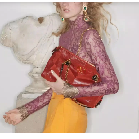
Link Opens in New Tab