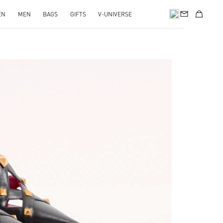
EN
MEN
BAGS
GIFTS
V-UNIVERSE
pens in New Tab