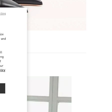
pting
ize
r and
d
ll
ing
f
our
licy