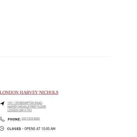
LONDON HARVEY NICHOLS
109 / 125 BROMPTON ROAD
HARVEY NICHOLS FIRST FLOOR
LONDON
SW1X 7RJ
PHONE
PHONE:
020 7235 5000
CLOSED
- OPENS AT
10:00 AM