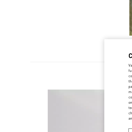
Va
fu
co
th
pa
ma
co
on
te
ch
a