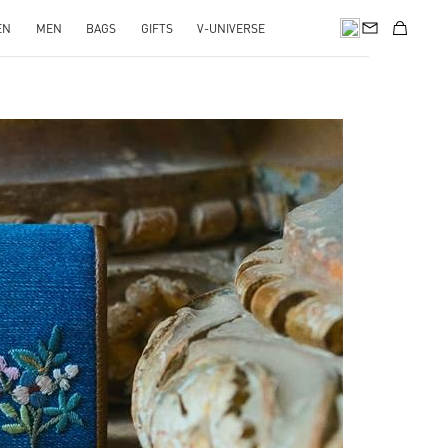
EN
MEN
BAGS
GIFTS
V-UNIVERSE
pens in New Tab