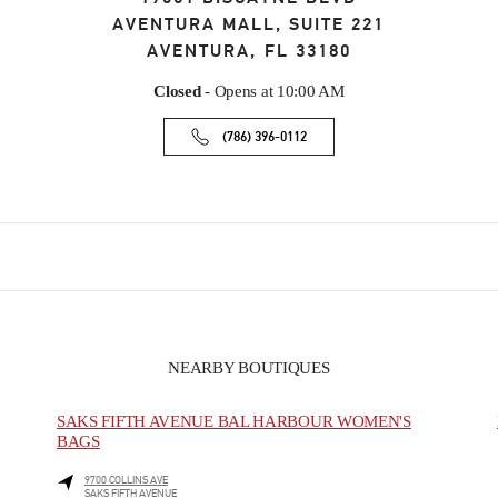
AVENTURA MALL, SUITE 221
AVENTURA
,
FL
33180
Closed
- Opens at
10:00 AM
(786) 396-0112
NEARBY BOUTIQUES
SAKS FIFTH AVENUE BAL HARBOUR WOMEN'S
BAGS
9700 COLLINS AVE
SAKS FIFTH AVENUE