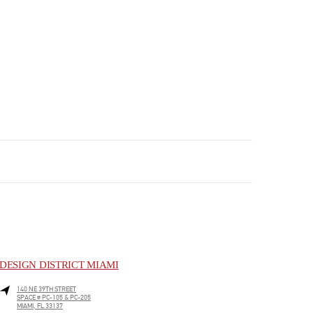
DESIGN DISTRICT MIAMI
140 NE 39TH STREET
SPACE # PC-105 & PC-205
MIAMI
,
FL
33137