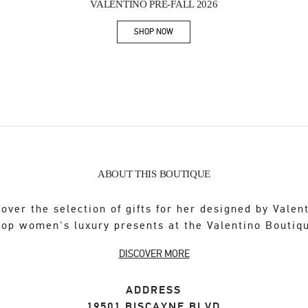
VALENTINO PRE-FALL 2026
SHOP NOW
Link Opens in New Tab
ABOUT THIS BOUTIQUE
over the selection of gifts for her designed by Valen
op women's luxury presents at the Valentino Boutiq
DISCOVER MORE
ADDRESS
19501 BISCAYNE BLVD