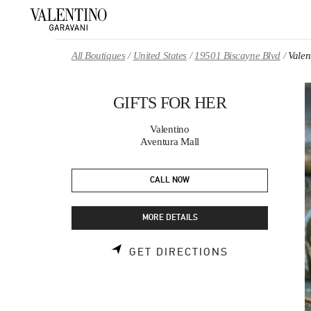
Skip to content
Return to Nav
All Boutiques
United States
19501 Biscayne Blvd
Vale
GIFTS FOR HER
Valentino
Aventura Mall
CALL NOW
MORE DETAILS
LINK OPENS 
GET DIRECTIONS