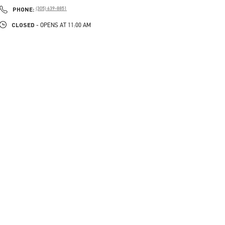
PHONE
PHONE:
(305) 639-8851
CLOSED
- OPENS AT
11:00 AM