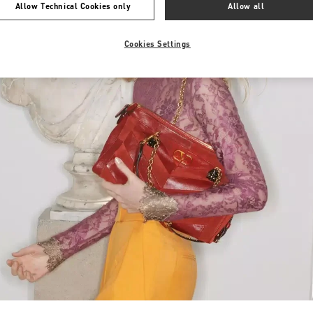
Allow Technical Cookies only
Allow all
Cookies Settings
Link Opens in New Tab