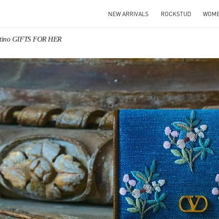
NEW ARRIVALS
ROCKSTUD
WOM
ntino GIFTS FOR HER
IN NEW TAB
Link O