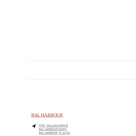
BAL HARBOUR
9700, COLLINS AVENUE
BAL HARBOUR SHOPS
BAL HARBOUR
,
FL
33154