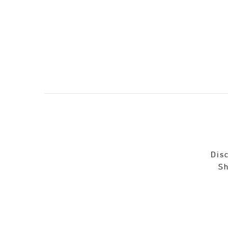
Disc
Sh