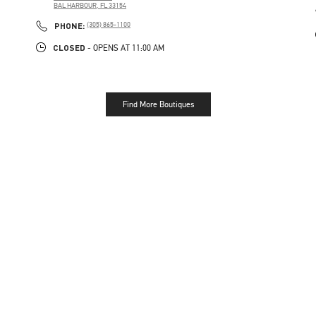
BAL HARBOUR
,
FL
33154
PHONE
PHONE:
(305) 865-1100
CLOSED
- OPENS AT
11:00 AM
Find More Boutiques