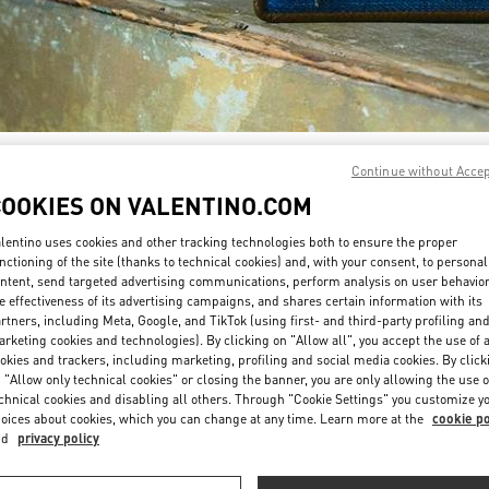
DISCOVER MORE
Continue without Acce
COOKIES ON VALENTINO.COM
lentino uses cookies and other tracking technologies both to ensure the proper
nctioning of the site (thanks to technical cookies) and, with your consent, to personal
ntent, send targeted advertising communications, perform analysis on user behavio
New arrivals in Valentino Boutique - Aventura Mall
e effectiveness of its advertising campaigns, and shares certain information with its
rtners, including Meta, Google, and TikTok (using first- and third-party profiling an
rketing cookies and technologies). By clicking on "Allow all", you accept the use of a
okies and trackers, including marketing, profiling and social media cookies. By click
 "Allow only technical cookies" or closing the banner, you are only allowing the use o
chnical cookies and disabling all others. Through "Cookie Settings" you customize y
oices about cookies, which you can change at any time. Learn more at the
cookie po
nd
privacy policy