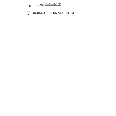
PHONE
PHONE:
(305) 867-1215
CLOSED
- OPENS AT
11:00 AM