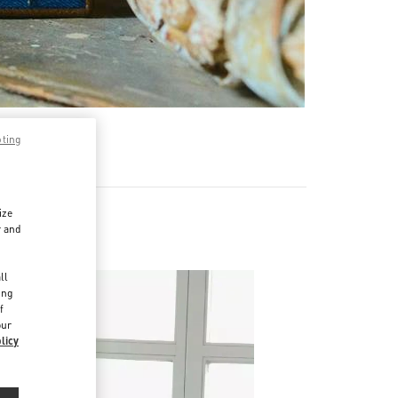
pting
ize
r and
d
ll
ing
f
our
licy