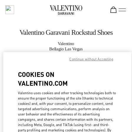
Skip to content
Return to Nav
Valentino Garavani Rockstud Shoes
Valentino
Bellagio Las Vegas
Continue without Accepting
CALL NOW
COOKIES ON
VALENTINO.COM
MORE DETAILS
Valentino uses cookies and other tracking technologies both to
LINK OPENS IN
GET DIRECTIONS
ensure the proper functioning of the site (thanks to technical
cookies) and, with your consent, to personalize content, send
targeted advertising communications, perform analysis on
user behavior and the effectiveness of its advertising
campaigns, and shares certain information with its partners,
including Meta, Google, and TikTok (using first- and third-
party profiling and marketing cookies and technologies). By