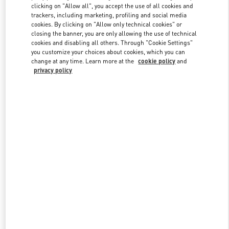
clicking on "Allow all", you accept the use of all cookies and
trackers, including marketing, profiling and social media
cookies. By clicking on "Allow only technical cookies" or
Link Opens in New Tab
closing the banner, you are only allowing the use of technical
cookies and disabling all others. Through "Cookie Settings"
you customize your choices about cookies, which you can
change at any time. Learn more at the
cookie policy
and
privacy policy
DISCOVER MORE
New arrivals in Valentino Boutique - Bellagio Las Vegas