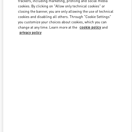
trackers, including marketing, profiling and social media
cookies. By clicking on "Allow only technical cookies" or
closing the banner, you are only allowing the use of technical
cookies and disabling all others. Through "Cookie Settings"
Link Opens in New Tab
you customize your choices about cookies, which you can
change at any time. Learn more at the
cookie policy
and
privacy policy
DISCOVER MORE
New arrivals in Valentino Boutique - Bellagio Las Vegas