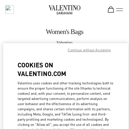
Skip to content
Return to Nav
Women's Bags
Valentino
Bellagio Las Vegas
Continue without Accepting
COOKIES ON
CALL NOW
VALENTINO.COM
MORE DETAILS
Valentino uses cookies and other tracking technologies both to
ensure the proper functioning of the site (thanks to technical
LINK OPENS IN
GET DIRECTIONS
cookies) and, with your consent, to personalize content, send
targeted advertising communications, perform analysis on
user behavior and the effectiveness of its advertising
campaigns, and shares certain information with its partners,
including Meta, Google, and TikTok (using first- and third-
party profiling and marketing cookies and technologies). By
clicking on "Allow all", you accept the use of all cookies and