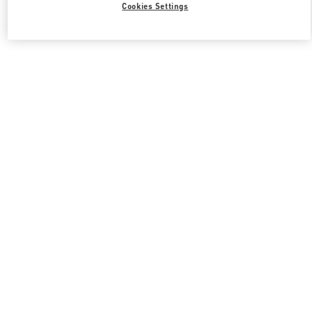
Cookies Settings