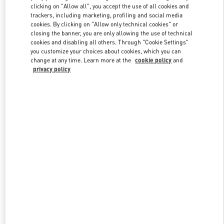
clicking on "Allow all", you accept the use of all cookies and
trackers, including marketing, profiling and social media
cookies. By clicking on "Allow only technical cookies" or
Link Opens in New Tab
closing the banner, you are only allowing the use of technical
cookies and disabling all others. Through "Cookie Settings"
you customize your choices about cookies, which you can
change at any time. Learn more at the
cookie policy
and
privacy policy
DISCOVER MORE
New arrivals in Valentino Boutique - Crystals Las Vegas