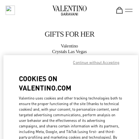
Skip to content
Return to Nav
GIFTS FOR HER
Valentino
Crystals Las Vegas
Continue without Accepting
CALL NOW
COOKIES ON
MORE DETAILS
VALENTINO.COM
Valentino uses cookies and other tracking technologies both to
LINK OPENS IN
GET DIRECTIONS
ensure the proper functioning of the site (thanks to technical
cookies) and, with your consent, to personalize content, send
targeted advertising communications, perform analysis on
user behavior and the effectiveness of its advertising
campaigns, and shares certain information with its partners,
including Meta, Google, and TikTok (using first- and third-
party profiling and marketing cookies and technologies). By