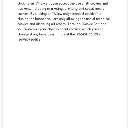
clicking on "Allow all", you accept the use of all cookies and
trackers, including marketing, profiling and social media
cookies. By clicking on "Allow only technical cookies" or
Link Opens in New Tab
closing the banner, you are only allowing the use of technical
cookies and disabling all others. Through "Cookie Settings"
you customize your choices about cookies, which you can
change at any time. Learn more at the
cookie policy
and
privacy policy
DISCOVER MORE
New arrivals in Valentino Boutique - Crystals Las Vegas