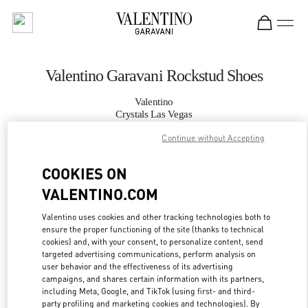
Skip to content
Return to Nav
Valentino Garavani Rockstud Shoes
Valentino
Crystals Las Vegas
Continue without Accepting
CALL NOW
COOKIES ON
VALENTINO.COM
MORE DETAILS
Valentino uses cookies and other tracking technologies both to
LINK OPENS IN
GET DIRECTIONS
ensure the proper functioning of the site (thanks to technical
cookies) and, with your consent, to personalize content, send
targeted advertising communications, perform analysis on
user behavior and the effectiveness of its advertising
campaigns, and shares certain information with its partners,
including Meta, Google, and TikTok (using first- and third-
party profiling and marketing cookies and technologies). By