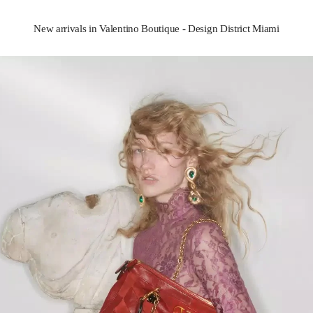
New arrivals in Valentino Boutique - Design District Miami