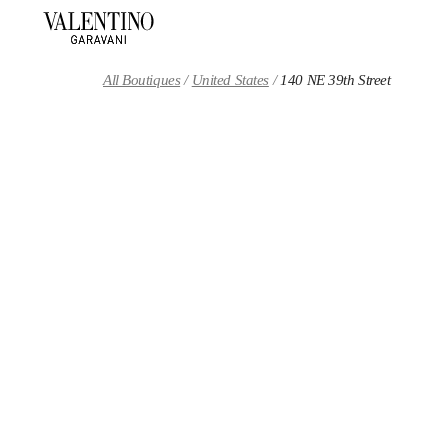
Skip to content
Return to Nav
All Boutiques
United States
140 NE 39th Street