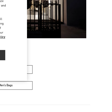
ize
r and
d
ll
ing
f
our
licy
men’s Bags
Men’s Bags