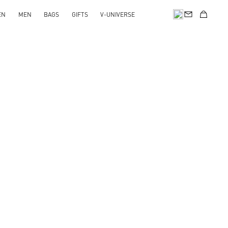
EN
MEN
BAGS
GIFTS
V-UNIVERSE