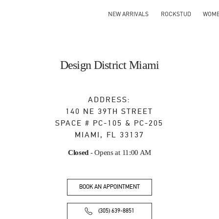
NEW ARRIVALS
ROCKSTUD
WOM
Design District Miami
ADDRESS:
140 NE 39TH STREET
SPACE # PC-105 & PC-205
MIAMI
,
FL
33137
Closed
- Opens at
11:00 AM
BOOK AN APPOINTMENT
(305) 639-8851