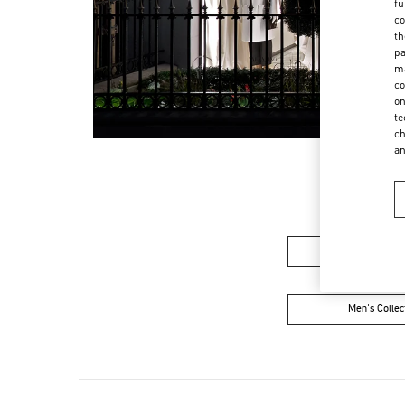
fu
co
th
pa
ma
co
on
te
ch
a
Women's Colle
Men's Collec