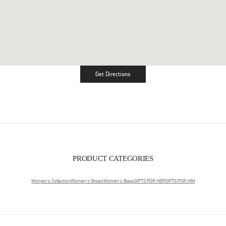
Get Directions
Link Opens in New Tab
PRODUCT CATEGORIES
Women's Collection
Women's Shoes
Women's Bags
GIFTS FOR HER
GIFTS FOR HIM