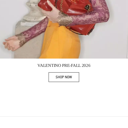
Link Opens in New Tab
VALENTINO PRE-FALL 2026
SHOP NOW
Link Opens in New Tab