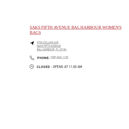
SAKS FIFTH AVENUE BAL HARBOUR WOMEN'S
BAGS
9700 COLLINS AVE
SAKS FIFTH AVENUE
BAL HARBOUR
,
FL
33154
LINK OPENS IN NEW TAB
PHONE
PHONE:
(305) 865-1100
CLOSED
- OPENS AT
11:00 AM