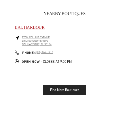
NEARBY BOUTIQUES
BAL HARBOUR
9700, COLLINS AVENUE
BAL HARBOUR SHOPS
BAL HARBOUR
,
FL
33154
LINK OPENS IN NEW TAB
PHONE
PHONE:
(305) 867-1215
OPEN NOW
- CLOSES AT
9:00 PM
Find More Boutiques