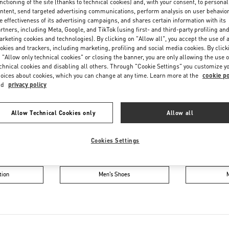
nctioning of the site (thanks to technical cookies) and, with your consent, to personal
Friday
11:00 AM
-
8:00 PM
ntent, send targeted advertising communications, perform analysis on user behavio
Saturday
11:00 AM
-
8:00 PM
e effectiveness of its advertising campaigns, and shares certain information with its
rtners, including Meta, Google, and TikTok (using first- and third-party profiling an
rketing cookies and technologies). By clicking on "Allow all", you accept the use of a
okies and trackers, including marketing, profiling and social media cookies. By click
 "Allow only technical cookies" or closing the banner, you are only allowing the use o
chnical cookies and disabling all others. Through "Cookie Settings" you customize y
oices about cookies, which you can change at any time. Learn more at the
cookie po
nd
privacy policy
Allow Technical Cookies only
Allow all
IN THIS BOUTIQUE YOU CAN FIND
Cookies Settings
ction
Women’s Shoes
Wo
tion
Men’s Shoes