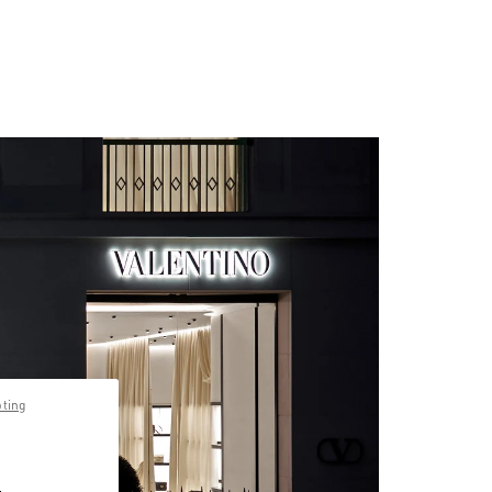
pting