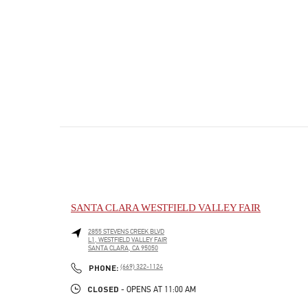
SANTA CLARA WESTFIELD VALLEY FAIR
2855 STEVENS CREEK BLVD
L1, WESTFIELD VALLEY FAIR
SANTA CLARA
,
CA
95050
PHONE
PHONE:
(669) 322-1124
CLOSED
- OPENS AT
11:00 AM