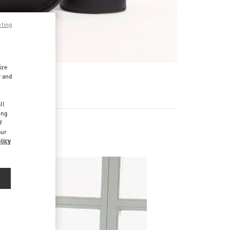
pting
ize
r and
d
ll
ing
f
our
licy