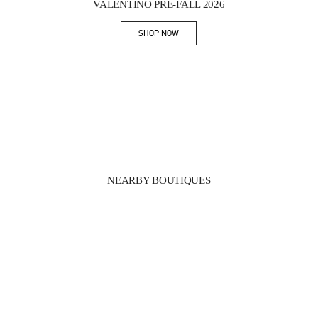
VALENTINO PRE-FALL 2026
SHOP NOW
Link Opens in New Tab
NEARBY BOUTIQUES