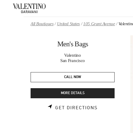
Skip to content
Return to Nav
All Boutiques
United States
105 Grant Avenue
Valenti
Men's Bags
Valentino
San Francisco
CALL NOW
MORE DETAILS
LINK OPENS 
GET DIRECTIONS