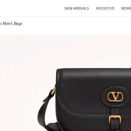
NEW ARRIVALS
ROCKSTUD
WOM
no Men's Bags
IN NEW TAB
Link O