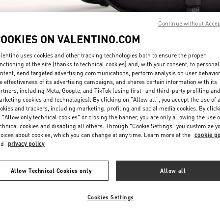
Continue without Acce
COOKIES ON VALENTINO.COM
lentino uses cookies and other tracking technologies both to ensure the proper
nctioning of the site (thanks to technical cookies) and, with your consent, to personal
ntent, send targeted advertising communications, perform analysis on user behavio
DISCOVER MORE
e effectiveness of its advertising campaigns, and shares certain information with its
rtners, including Meta, Google, and TikTok (using first- and third-party profiling an
rketing cookies and technologies). By clicking on "Allow all", you accept the use of a
okies and trackers, including marketing, profiling and social media cookies. By click
 "Allow only technical cookies" or closing the banner, you are only allowing the use o
chnical cookies and disabling all others. Through "Cookie Settings" you customize y
New arrivals in Valentino Boutique - San Francisco
oices about cookies, which you can change at any time. Learn more at the
cookie po
nd
privacy policy
Allow Technical Cookies only
Allow all
Cookies Settings