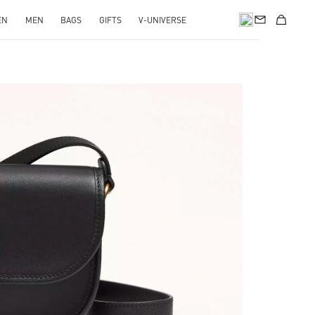
EN
MEN
BAGS
GIFTS
V-UNIVERSE
pens in New Tab