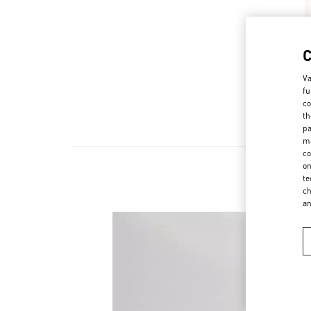
Va
fu
co
th
pa
ma
co
on
te
ch
a