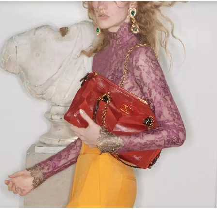
Link Opens in New Tab