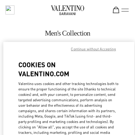
Skip to content
Return to Nav
Men's Collection
Valentino
Continue without Accepting
Highland Park Dallas
COOKIES ON
CALL NOW
VALENTINO.COM
MORE DETAILS
Valentino uses cookies and other tracking technologies both to
ensure the proper functioning of the site (thanks to technical
cookies) and, with your consent, to personalize content, send
LINK OPENS IN
GET DIRECTIONS
targeted advertising communications, perform analysis on
user behavior and the effectiveness of its advertising
campaigns, and shares certain information with its partners,
including Meta, Google, and TikTok (using first- and third-
party profiling and marketing cookies and technologies). By
clicking on "Allow all", you accept the use of all cookies and
trackers, including marketing, profiling and social media