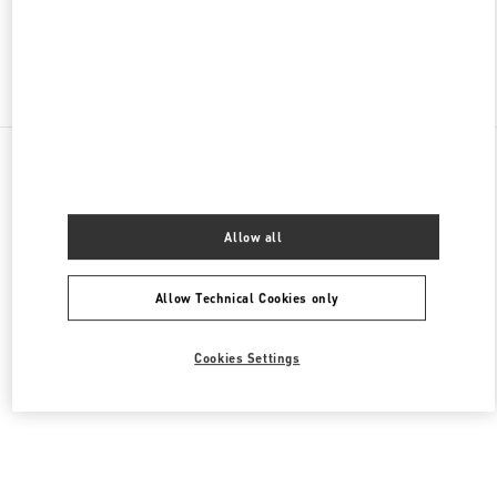
Find More Boutiques
All Boutiques
United States
9B Highland Park Village
Valentino Men's Collection
Allow all
Allow Technical Cookies only
Cookies Settings