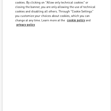
cookies. By clicking on "Allow only technical cookies" or
closing the banner, you are only allowing the use of technical
cookies and disabling all others. Through "Cookie Settings"
Link Opens in New Tab
you customize your choices about cookies, which you can
change at any time. Learn more at the
cookie policy
and
privacy policy
DISCOVER MORE
New arrivals in Valentino Boutique - Highland Park Dallas