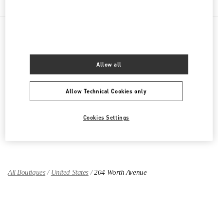
PRODUCT CATEGORIES
Allow all
Women's Collection
Allow Technical Cookies only
Women's Shoes
Women's Bags
Cookies Settings
GIFTS FOR HER
All Boutiques
United States
204 Worth Avenue