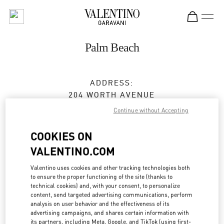
Skip to content
Return to Nav
Palm Beach
ADDRESS:
204 WORTH AVENUE
PALM BEACH
,
FL
33480
Continue without Accepting
Open Now
- Closes at
6:00 PM
COOKIES ON
VALENTINO.COM
BOOK AN APPOINTMENT
Valentino uses cookies and other tracking technologies both
to ensure the proper functioning of the site (thanks to
technical cookies) and, with your consent, to personalize
(561) 659-7533
content, send targeted advertising communications, perform
analysis on user behavior and the effectiveness of its
advertising campaigns, and shares certain information with
Get Directions
Link Opens in New Tab
its partners, including Meta, Google, and TikTok (using first-