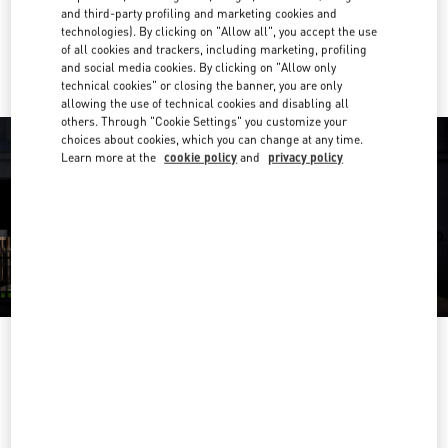
and third-party profiling and marketing cookies and
technologies). By clicking on "Allow all", you accept the use
Ride there with Uber
of all cookies and trackers, including marketing, profiling
and social media cookies. By clicking on "Allow only
technical cookies" or closing the banner, you are only
allowing the use of technical cookies and disabling all
others. Through "Cookie Settings" you customize your
choices about cookies, which you can change at any time.
Learn more at the
cookie policy
and
privacy policy
OPENING HOURS
Day of the Week
Hours
Sunday
Closed
Monday
10:00 AM
-
6:00 PM
Tuesday
10:00 AM
-
6:00 PM