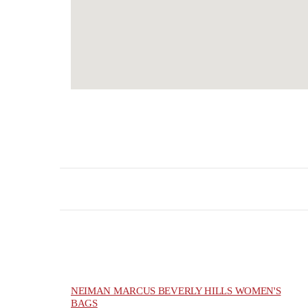
NEIMAN MARCUS BEVERLY HILLS WOMEN'S
BAGS