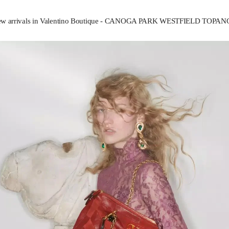
w arrivals in Valentino Boutique - CANOGA PARK WESTFIELD TOPA