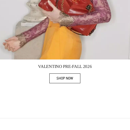
Link Opens in New Tab
VALENTINO PRE-FALL 2026
SHOP NOW
Link Opens in New Tab