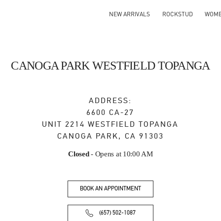
NEW ARRIVALS
ROCKSTUD
WOM
CANOGA PARK WESTFIELD TOPANGA
ADDRESS:
6600 CA-27
UNIT 2214 WESTFIELD TOPANGA
CANOGA PARK
,
CA
91303
Closed
- Opens at
10:00 AM
BOOK AN APPOINTMENT
(657) 502-1087