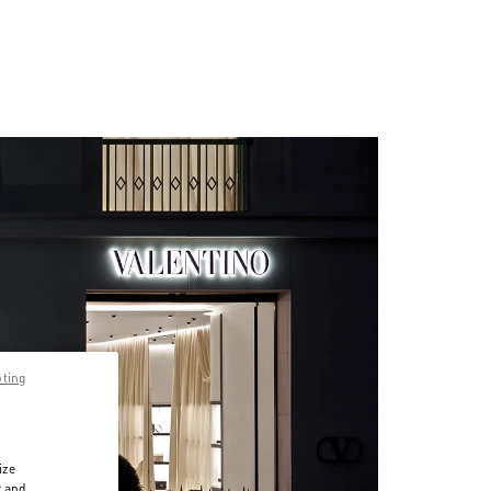
pting
ize
r and