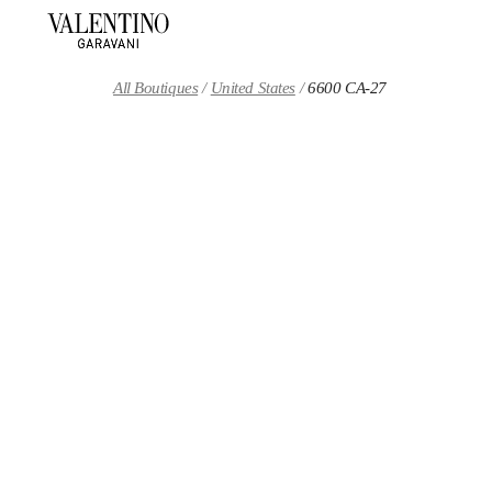
Skip to content
Return to Nav
All Boutiques
United States
6600 CA-27