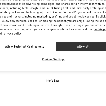
Friday
10:00 AM
-
8:00 PM
e effectiveness of its advertising campaigns, and shares certain information with its
Saturday
10:00 AM
-
8:00 PM
rtners, including Meta, Google, and TikTok (using first- and third-party profiling an
rketing cookies and technologies). By clicking on "Allow all", you accept the use of a
okies and trackers, including marketing, profiling and social media cookies. By click
 "Allow only technical cookies" or closing the banner, you are only allowing the use o
chnical cookies and disabling all others. Through "Cookie Settings" you customize y
oices about cookies, which you can change at any time. Learn more at the
cookie po
nd
privacy policy
Allow Technical Cookies only
Allow all
IN THIS BOUTIQUE YOU CAN FIND
Cookies Settings
oes
Women’s Bags
M
Men’s Bags