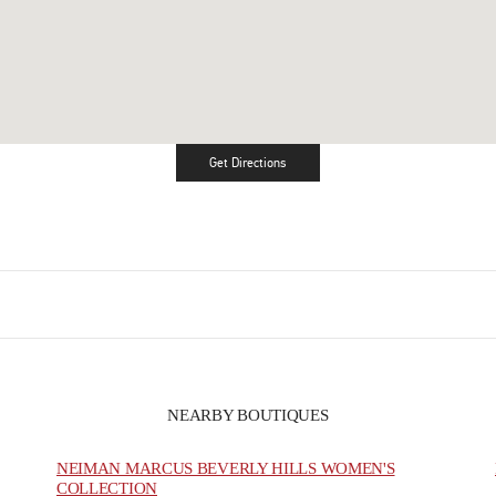
Get Directions
Link Opens in New Tab
NEARBY BOUTIQUES
NEIMAN MARCUS BEVERLY HILLS WOMEN'S
COLLECTION