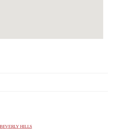
BEVERLY HILLS