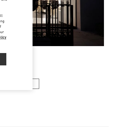
d
ll
ing
f
our
licy
en’s Shoes