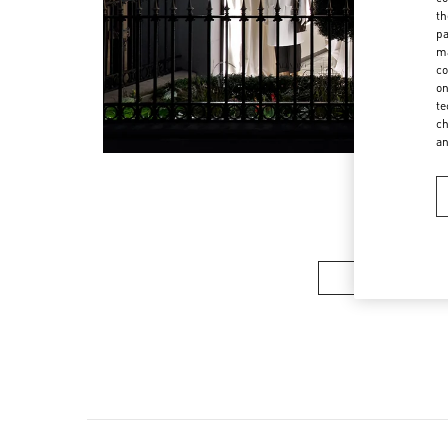
th
pa
ma
co
on
te
ch
a
Women’s Sh