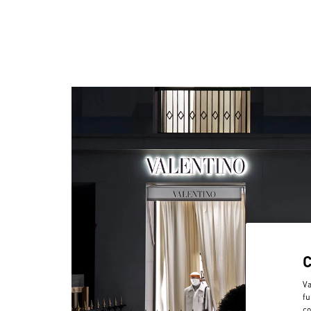
Va
fu
co