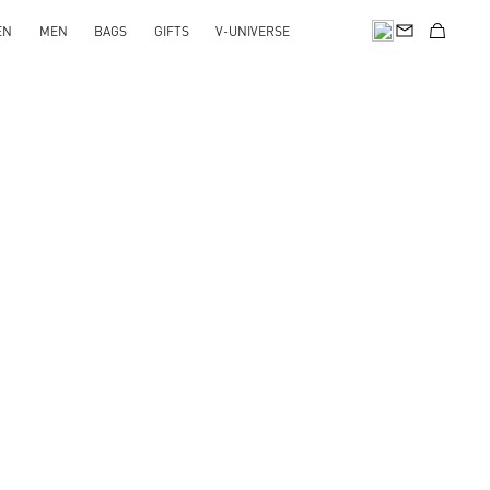
EN
MEN
BAGS
GIFTS
V-UNIVERSE