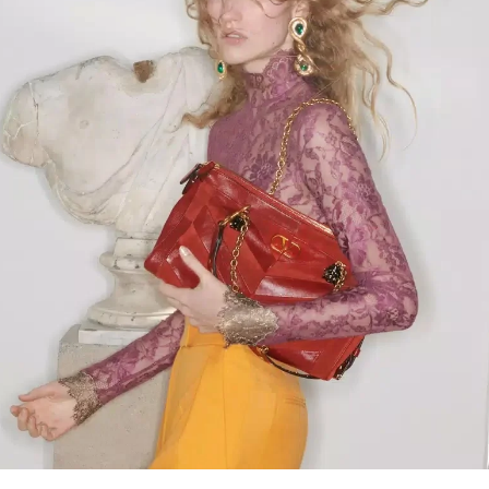
Link Opens in New Tab