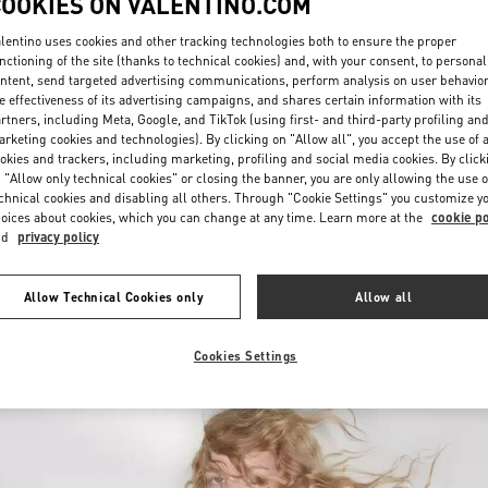
COOKIES ON VALENTINO.COM
lentino uses cookies and other tracking technologies both to ensure the proper
nctioning of the site (thanks to technical cookies) and, with your consent, to personal
ntent, send targeted advertising communications, perform analysis on user behavio
e effectiveness of its advertising campaigns, and shares certain information with its
rtners, including Meta, Google, and TikTok (using first- and third-party profiling an
rketing cookies and technologies). By clicking on "Allow all", you accept the use of a
okies and trackers, including marketing, profiling and social media cookies. By click
DISCOVER MORE
 "Allow only technical cookies" or closing the banner, you are only allowing the use o
chnical cookies and disabling all others. Through "Cookie Settings" you customize y
oices about cookies, which you can change at any time. Learn more at the
cookie po
nd
privacy policy
New arrivals in Valentino Boutique - Curitiba
Allow Technical Cookies only
Allow all
Cookies Settings