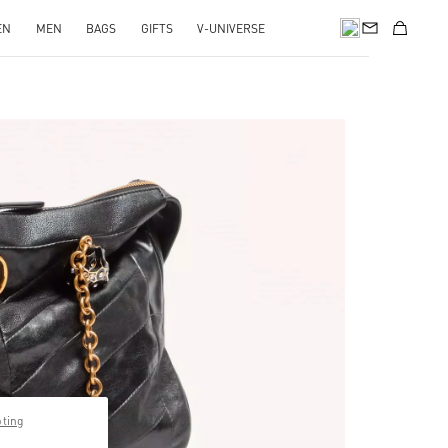
EN
MEN
BAGS
GIFTS
V-UNIVERSE
pens in New Tab
pting