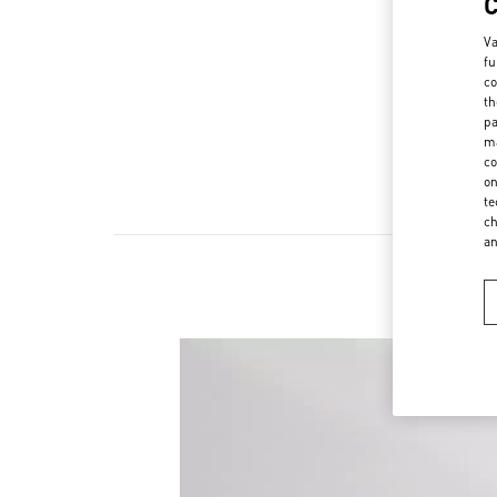
Va
fu
co
th
pa
ma
co
on
te
ch
a