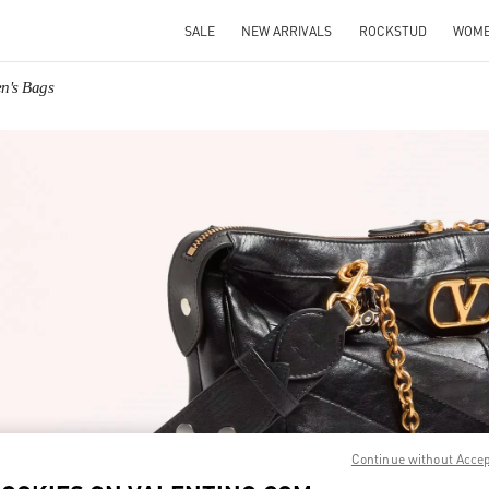
SALE
NEW ARRIVALS
ROCKSTUD
WOM
n's Bags
IN NEW TAB
Link O
Continue without Acce