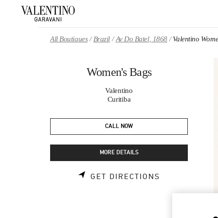
Skip to content
Return to Nav
All Boutiques
Brazil
Av Do Batel, 1868
Valentino Wome
Women's Bags
Valentino
Curitiba
CALL NOW
MORE DETAILS
LINK OPENS 
GET DIRECTIONS