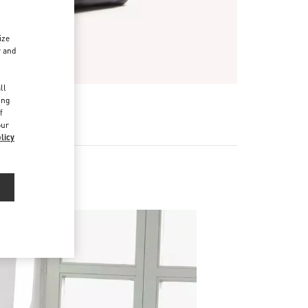
ize
r and
d
ll
ing
f
our
licy