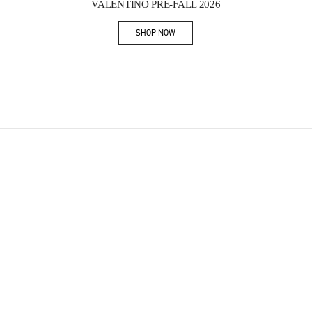
VALENTINO PRE-FALL 2026
SHOP NOW
Link Opens in New Tab